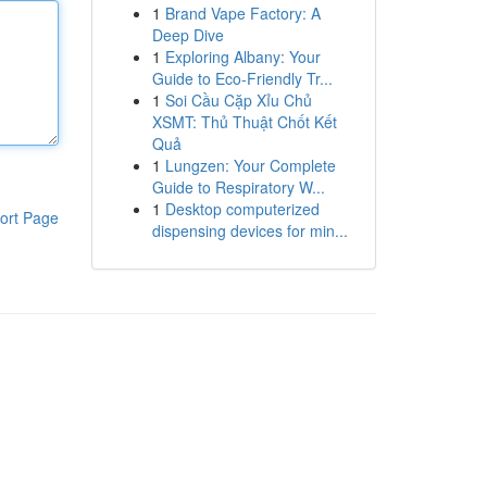
1
Brand Vape Factory: A
Deep Dive
1
Exploring Albany: Your
Guide to Eco-Friendly Tr...
1
Soi Cầu Cặp Xỉu Chủ
XSMT: Thủ Thuật Chốt Kết
Quả
1
Lungzen: Your Complete
Guide to Respiratory W...
1
Desktop computerized
ort Page
dispensing devices for min...