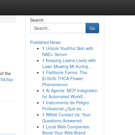
Search
Go
Published News
1
Unlock Youthful Skin with
NAD+ Serum
1
Keeping Lawns Lively with
Lawn Mowing Mt Kuring...
1
Fishbone Farms: The
of the
$100/lb THCA Flower
754/top-
Phenomenon
1
AI Agents: MCP Integration
for Automated Workfl...
1
Instrumento de Peligro
Profesional ¿Qué es...
1
WK66 Contact Us: Your
Questions Answered
1
Local Web Companies:
Boost Your Web Brand