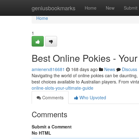
Home
geniusbookmarks
Home
New
Submit
Home
1
Best Online Pokies - Your
amienerx816681
168 days ago
News
Discuss
Navigating the world of online pokies can be daunting, 
best choices available to Australian players. From vint
online-slots-your-ultimate-guide
Comments
Who Upvoted
Comments
Submit a Comment
No HTML