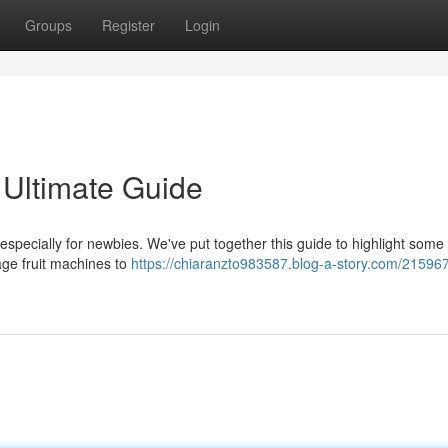
Groups
Register
Login
 Ultimate Guide
especially for newbies. We've put together this guide to highlight some 
age fruit machines to
https://chiaranzto983587.blog-a-story.com/21596