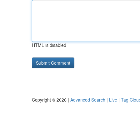
HTML is disabled
Copyright © 2026 |
Advanced Search
|
Live
|
Tag Clou