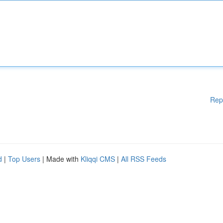
Rep
d
|
Top Users
| Made with
Kliqqi CMS
|
All RSS Feeds