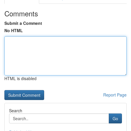
Comments
Submit a Comment
No HTML
HTML is disabled
Report Page
Search
Go