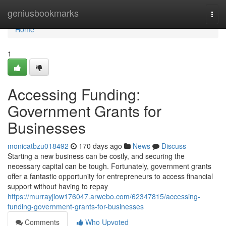
Home
geniusbookmarks
Togg
navi
Home
1
Accessing Funding:
Government Grants for
Businesses
monicatbzu018492
170 days ago
News
Discuss
Starting a new business can be costly, and securing the
necessary capital can be tough. Fortunately, government grants
offer a fantastic opportunity for entrepreneurs to access financial
support without having to repay
https://murrayjiow176047.arwebo.com/62347815/accessing-
funding-government-grants-for-businesses
Comments
Who Upvoted