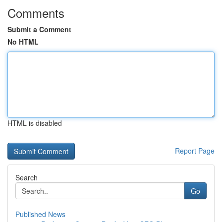
Comments
Submit a Comment
No HTML
HTML is disabled
Report Page
Search
Go
Published News