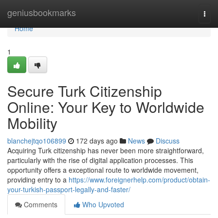
Home
geniusbookmarks
Togg
navi
Home
1
Secure Turk Citizenship
Online: Your Key to Worldwide
Mobility
blanchejtqo106899
172 days ago
News
Discuss
Acquiring Turk citizenship has never been more straightforward,
particularly with the rise of digital application processes. This
opportunity offers a exceptional route to worldwide movement,
providing entry to a
https://www.foreignerhelp.com/product/obtain-
your-turkish-passport-legally-and-faster/
Comments
Who Upvoted