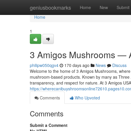
Home
geniusbookmarks
Home
New
Submit
Home
1
3 Amigos Mushrooms — A
philipw050qgv4
170 days ago
News
Discuss
Welcome to the home of 3 Amigos Mushrooms, where tra
mushroom-based products. Known by many as Three A
transparency, and respect for nature. At 3 Amigos USA
https://wherecanibuyshroomsonline72610.pages10.c
Comments
Who Upvoted
Comments
Submit a Comment