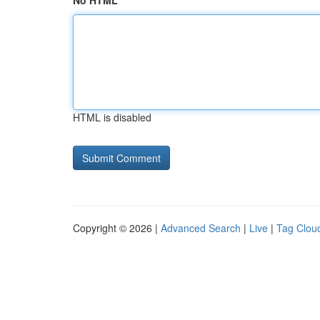
No HTML
HTML is disabled
Copyright © 2026 |
Advanced Search
|
Live
|
Tag Clou