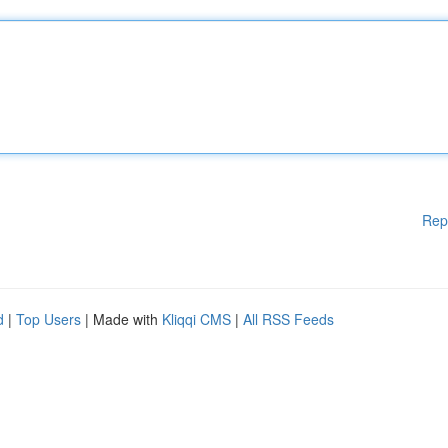
Rep
d
|
Top Users
| Made with
Kliqqi CMS
|
All RSS Feeds