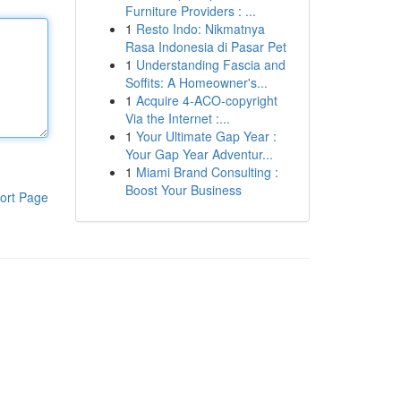
Furniture Providers : ...
1
Resto Indo: Nikmatnya
Rasa Indonesia di Pasar Pet
1
Understanding Fascia and
Soffits: A Homeowner's...
1
Acquire 4-ACO-copyright
Via the Internet :...
1
Your Ultimate Gap Year :
Your Gap Year Adventur...
1
Miami Brand Consulting :
Boost Your Business
ort Page