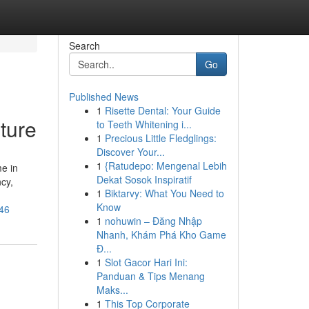
Search
Go
Published News
1
Risette Dental: Your Guide
ture
to Teeth Whitening i...
1
Precious Little Fledglings:
Discover Your...
1
{Ratudepo: Mengenal Lebih
e in
Dekat Sosok Inspiratif
cy,
1
Biktarvy: What You Need to
Know
46
1
nohuwin – Đăng Nhập
Nhanh, Khám Phá Kho Game
Đ...
1
Slot Gacor Hari Ini:
Panduan & Tips Menang
Maks...
1
This Top Corporate