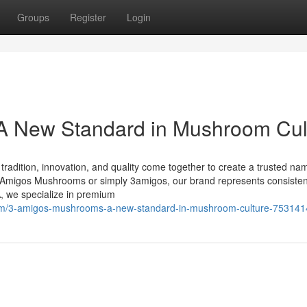
Groups
Register
Login
 New Standard in Mushroom Cul
dition, innovation, and quality come together to create a trusted nam
migos Mushrooms or simply 3amigos, our brand represents consisten
, we specialize in premium
om/3-amigos-mushrooms-a-new-standard-in-mushroom-culture-753141