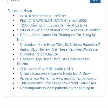
Published News
1
৯০ বছরের গুনাহ মাফের দোয়া: এখনই করুন
1
Kiat TOTONAVI SLOT GACOR Terbaik 2026
1
123b: Cẩm nang truy cập dễ hiểu & xử lý lỗi
1
SIM vs eSIM: Understanding the Wireless Revolution
1
DE88 – Cổng Game Đổi Thưởng Uy Tín, Đăng Ký
Nha...
1
Chameleon Folie Rood 78%: De Ultieme Raamfolie?
1
Amino Club Review: Are These Peptides Worth the...
1
Cummins Parça Kılavuzu
1
Choosing Top-Rated Used Car Dealerships in
Fresno
1
출장 마사지로 피로를 날려버리세요!
1
China's Electronic Cigarette Factories: A Growi...
1
Αρωματικά Keria: Τα Αγαπημένοι Συνδυασμοί
1
This Accredited Process Improvement Trainer Ass...
1
Contemporary tourism patterns mirror altering m...