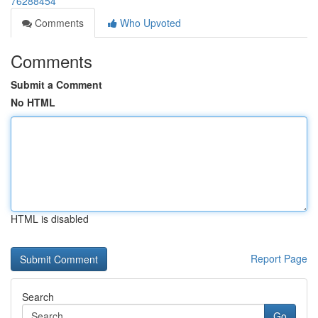
76288454
Comments
Who Upvoted
Comments
Submit a Comment
No HTML
HTML is disabled
Report Page
Search
Go