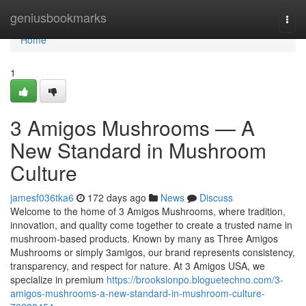
Home
geniusbookmarks
Togg
navi
Home
1
3 Amigos Mushrooms — A
New Standard in Mushroom
Culture
jamesf036tka6
172 days ago
News
Discuss
Welcome to the home of 3 Amigos Mushrooms, where tradition,
innovation, and quality come together to create a trusted name in
mushroom-based products. Known by many as Three Amigos
Mushrooms or simply 3amigos, our brand represents consistency,
transparency, and respect for nature. At 3 Amigos USA, we
specialize in premium
https://brooksionpo.bloguetechno.com/3-
amigos-mushrooms-a-new-standard-in-mushroom-culture-