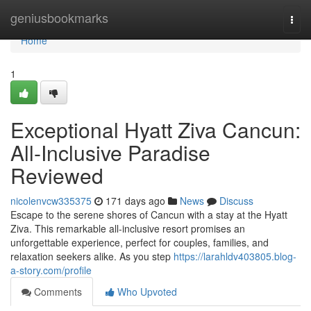
Home
geniusbookmarks
Togg
navi
Home
1
Exceptional Hyatt Ziva Cancun:
All-Inclusive Paradise
Reviewed
nicolenvcw335375
171 days ago
News
Discuss
Escape to the serene shores of Cancun with a stay at the Hyatt
Ziva. This remarkable all-inclusive resort promises an
unforgettable experience, perfect for couples, families, and
relaxation seekers alike. As you step
https://larahldv403805.blog-
a-story.com/profile
Comments
Who Upvoted