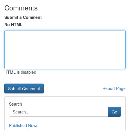
Comments
Submit a Comment
No HTML
HTML is disabled
Report Page
Search
Go
Published News