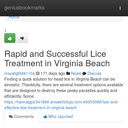
Home
geniusbookmarks
Togg
navi
Home
1
Rapid and Successful Lice
Treatment in Virginia Beach
mayafgbf481104
171 days ago
News
Discuss
Finding a quick solution for head lice in Virginia Beach can be
stressful. Thankfully, there are several treatment options available
that are designed to destroy these pesky parasites quickly and
efficiently. Some
https://haimaigpo341866.answerblogs.com/40053088/fast-and-
effective-lice-treatment-in-virginia-beach
Comments
Who Upvoted