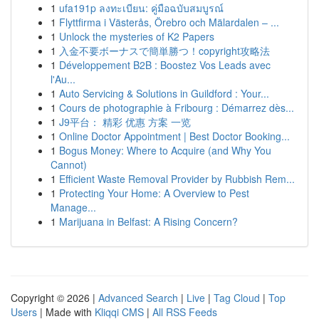
1
ufa191p ลงทะเบียน: คู่มือฉบับสมบูรณ์
1
Flyttfirma i Västerås, Örebro och Mälardalen – ...
1
Unlock the mysteries of K2 Papers
1
入金不要ボーナスで簡単勝つ！copyright攻略法
1
Développement B2B : Boostez Vos Leads avec
l'Au...
1
Auto Servicing & Solutions in Guildford : Your...
1
Cours de photographie à Fribourg : Démarrez dès...
1
J9平台： 精彩 优惠 方案 一览
1
Online Doctor Appointment | Best Doctor Booking...
1
Bogus Money: Where to Acquire (and Why You
Cannot)
1
Efficient Waste Removal Provider by Rubbish Rem...
1
Protecting Your Home: A Overview to Pest
Manage...
1
Marijuana in Belfast: A Rising Concern?
Copyright © 2026 |
Advanced Search
|
Live
|
Tag Cloud
|
Top
Users
| Made with
Kliqqi CMS
|
All RSS Feeds