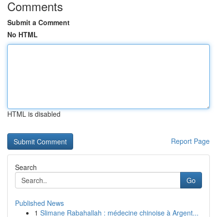
Comments
Submit a Comment
No HTML
HTML is disabled
Report Page
Search
Go
Published News
1
Slimane Rabahallah : médecine chinoise à Argent...