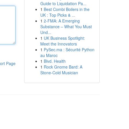
Guide to Liquidation Pa...
1
Best Combi Boilers in the
UK : Top Picks & ...
1
2-FMA: A Emerging
Substance – What You Must
Und...
1
UK Business Spotlight:
Meet the Innovators
1
PySec.ma : Sécurité Python
au Maroc
1
Blvd. Health
ort Page
1
Rock Gnome Bard: A
Stone-Cold Musician