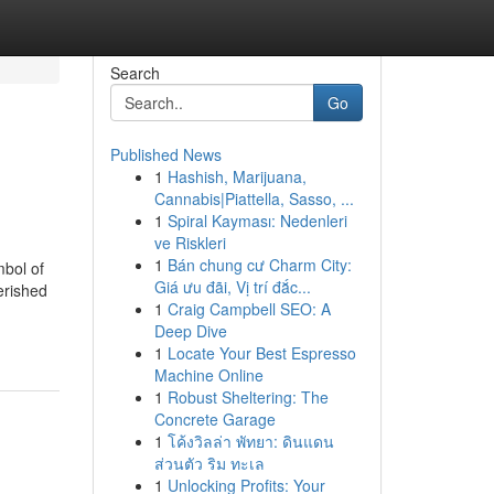
Search
Go
Published News
1
Hashish, Marijuana,
Cannabis|Piattella, Sasso, ...
1
Spiral Kayması: Nedenleri
ve Riskleri
1
Bán chung cư Charm City:
mbol of
Giá ưu đãi, Vị trí đắc...
erished
1
Craig Campbell SEO: A
Deep Dive
1
Locate Your Best Espresso
Machine Online
1
Robust Sheltering: The
Concrete Garage
1
โค้งวิลล่า พัทยา: ดินแดน
ส่วนตัว ริม ทะเล
1
Unlocking Profits: Your