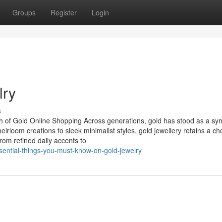
Groups
Register
Login
lry
s
h of Gold Online Shopping Across generations, gold has stood as a sy
eirloom creations to sleek minimalist styles, gold jewellery retains a ch
From refined daily accents to
ential-things-you-must-know-on-gold-jewelry