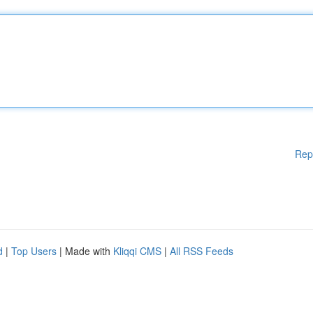
Rep
d
|
Top Users
| Made with
Kliqqi CMS
|
All RSS Feeds