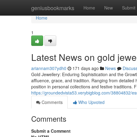
Home
geniusbookmarks
Home
New
Submit
Home
1
Latest News on gold jewe
ariannam307ydh0
171 days ago
News
Discus
Gold Jewellery: Enduring Sophistication and the Growt
affluence, grace, and tradition. Ranging from detailed h
position in personal collections and festive traditions. 
https://groundedvista53.verybigblog.com/38804832/ess
Comments
Who Upvoted
Comments
Submit a Comment