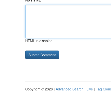
No HTML
HTML is disabled
Copyright © 2026 |
Advanced Search
|
Live
|
Tag Clou