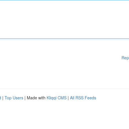
Rep
d
|
Top Users
| Made with
Kliqqi CMS
|
All RSS Feeds