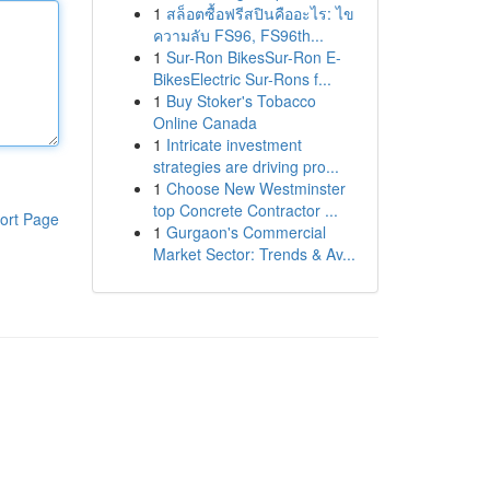
1
สล็อตซื้อฟรีสปินคืออะไร: ไข
ความลับ FS96, FS96th...
1
Sur-Ron BikesSur-Ron E-
BikesElectric Sur-Rons f...
1
Buy Stoker's Tobacco
Online Canada
1
Intricate investment
strategies are driving pro...
1
Choose New Westminster
top Concrete Contractor ...
ort Page
1
Gurgaon's Commercial
Market Sector: Trends & Av...