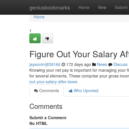
Home
geniusbookmarks
Home
New
Submit
Home
1
Figure Out Your Salary Af
jaysoninrj839166
172 days ago
News
Discuss
Knowing your net pay is important for managing your fin
for several elements. These comprise your gross inco
out-your-salary-after-taxes
Comments
Who Upvoted
Comments
Submit a Comment
No HTML