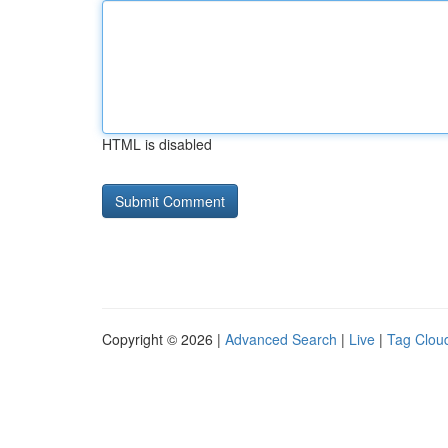
HTML is disabled
Copyright © 2026 |
Advanced Search
|
Live
|
Tag Clou