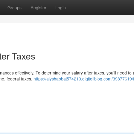
Groups
Register
Login
ter Taxes
ances effectively. To determine your salary after taxes, you'll need to
me, federal taxes,
https://alyshabbaj574210.digitollblog.com/39877619/f