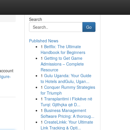
Search
Go
Published News
1
Betflix: The Ultimate
Handbook for Beginners
1
Getting to Get Game
Admissions – Complete
Resource
 account
1
Gulu Uganda: Your Guide
igure-
to Hotels andGulu, Ugan...
1
Conquer Rummy Strategies
for Triumph
1
Transplantimi i Flokëve në
Turqi: Gjithçka që D...
1
Business Management
Software Pricing: A thoroug...
1
CreateLinkk: Your Ultimate
Link Tracking & Opti...