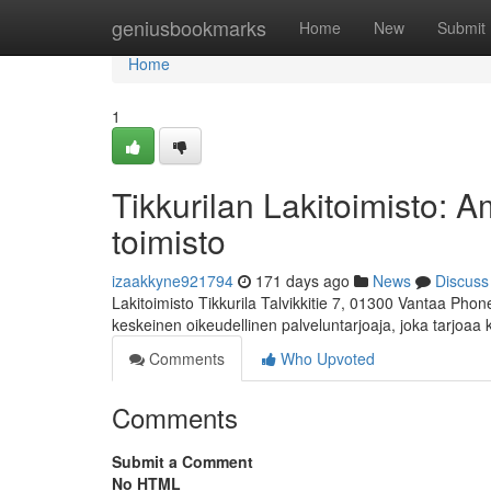
Home
geniusbookmarks
Home
New
Submit
Home
1
Tikkurilan Lakitoimisto: 
toimisto
izaakkyne921794
171 days ago
News
Discuss
Lakitoimisto Tikkurila Talvikkitie 7, 01300 Vantaa Pho
keskeinen oikeudellinen palveluntarjoaja, joka tarjoaa
Comments
Who Upvoted
Comments
Submit a Comment
No HTML