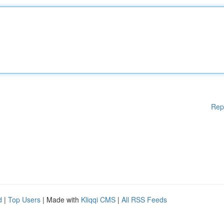
Rep
d
|
Top Users
| Made with
Kliqqi CMS
|
All RSS Feeds