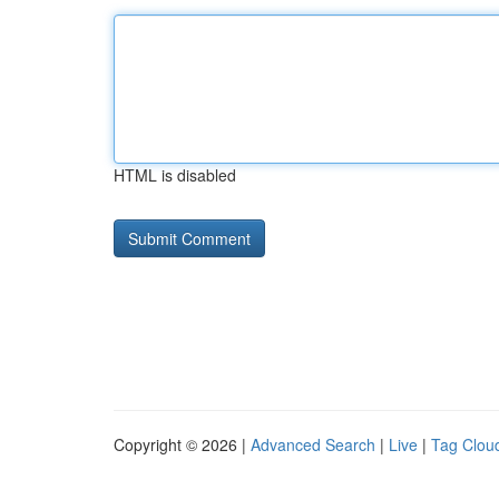
HTML is disabled
Copyright © 2026 |
Advanced Search
|
Live
|
Tag Clou