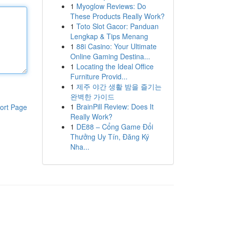
1
Myoglow Reviews: Do
These Products Really Work?
1
Toto Slot Gacor: Panduan
Lengkap & Tips Menang
1
88i Casino: Your Ultimate
Online Gaming Destina...
1
Locating the Ideal Office
Furniture Provid...
1
제주 야간 생활 밤을 즐기는
완벽한 가이드
1
BrainPill Review: Does It
ort Page
Really Work?
1
DE88 – Cổng Game Đổi
Thưởng Uy Tín, Đăng Ký
Nha...