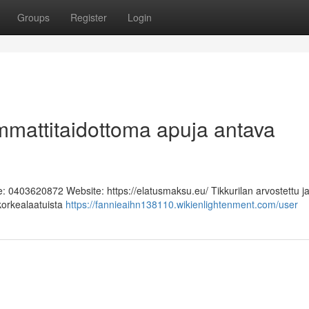
Groups
Register
Login
Ammattitaidottoma apuja antava
ne: 0403620872 Website: https://elatusmaksu.eu/ Tikkurilan arvostettu j
 korkealaatuista
https://fannieaihn138110.wikienlightenment.com/user