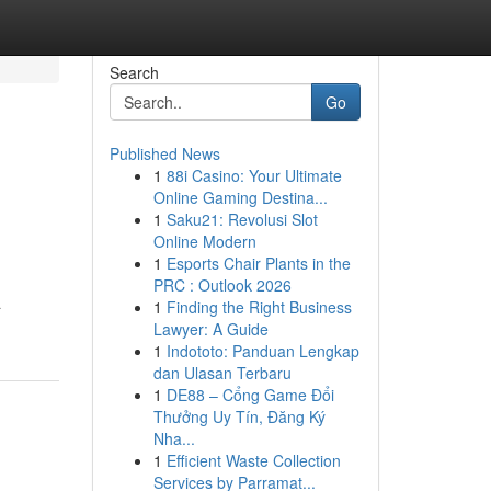
Search
Go
Published News
1
88i Casino: Your Ultimate
Online Gaming Destina...
1
Saku21: Revolusi Slot
Online Modern
1
Esports Chair Plants in the
PRC : Outlook 2026
a
1
Finding the Right Business
Lawyer: A Guide
1
Indototo: Panduan Lengkap
dan Ulasan Terbaru
1
DE88 – Cổng Game Đổi
Thưởng Uy Tín, Đăng Ký
Nha...
1
Efficient Waste Collection
Services by Parramat...