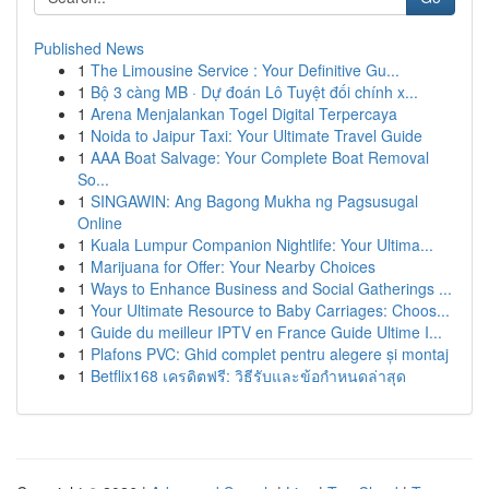
Published News
1
The Limousine Service : Your Definitive Gu...
1
Bộ 3 càng MB · Dự đoán Lô Tuyệt đối chính x...
1
Arena Menjalankan Togel Digital Terpercaya
1
Noida to Jaipur Taxi: Your Ultimate Travel Guide
1
AAA Boat Salvage: Your Complete Boat Removal
So...
1
SINGAWIN: Ang Bagong Mukha ng Pagsusugal
Online
1
Kuala Lumpur Companion Nightlife: Your Ultima...
1
Marijuana for Offer: Your Nearby Choices
1
Ways to Enhance Business and Social Gatherings ...
1
Your Ultimate Resource to Baby Carriages: Choos...
1
Guide du meilleur IPTV en France Guide Ultime I...
1
Plafons PVC: Ghid complet pentru alegere și montaj
1
Betflix168 เครดิตฟรี: วิธีรับและข้อกำหนดล่าสุด