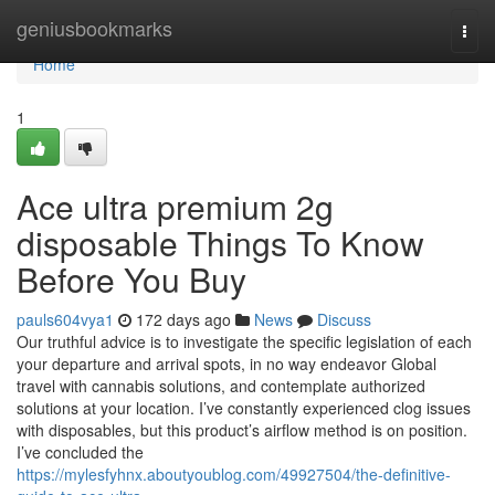
Home
geniusbookmarks
Togg
navi
Home
1
Ace ultra premium 2g
disposable Things To Know
Before You Buy
pauls604vya1
172 days ago
News
Discuss
Our truthful advice is to investigate the specific legislation of each
your departure and arrival spots, in no way endeavor Global
travel with cannabis solutions, and contemplate authorized
solutions at your location. I’ve constantly experienced clog issues
with disposables, but this product’s airflow method is on position.
I’ve concluded the
https://mylesfyhnx.aboutyoublog.com/49927504/the-definitive-