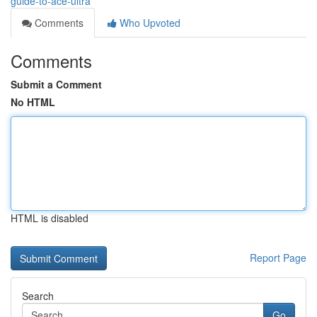
guide-to-ace-ultra
Comments
Who Upvoted
Comments
Submit a Comment
No HTML
HTML is disabled
Report Page
Search
Go