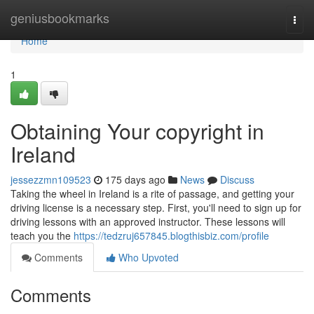
Home
geniusbookmarks
Togg
navi
Home
1
Obtaining Your copyright in
Ireland
jessezzmn109523
175 days ago
News
Discuss
Taking the wheel in Ireland is a rite of passage, and getting your
driving license is a necessary step. First, you'll need to sign up for
driving lessons with an approved instructor. These lessons will
teach you the
https://tedzruj657845.blogthisbiz.com/profile
Comments
Who Upvoted
Comments