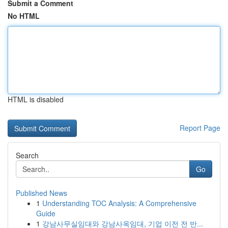
Submit a Comment
No HTML
HTML is disabled
Report Page
Search
Go
Published News
1
Understanding TOC Analysis: A Comprehensive
Guide
1
강남사무실임대와 강남사옥임대, 기업 이전 전 반...