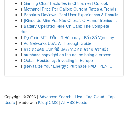
1
Gaming Chair Factories in China: next Outlook
1
Methanol Price Per Gallon: Current Rates & Trends
1
Boostaro Reviews: Real User Experiences & Results
1
{Rindo de Mim Pra Não Chorar: O Humor Irônico ...
1
Battery-Operated Ride-On Cars: The Complete
Han...
1
Dự đoán MT · Đầu Lô Hôm nay : Bốc Số Vận may
1
Ad Networks USA: A Thorough Guide
1
การ ควบคุม แขก พิธี แต่งงาน: ลด ความ ความยุ่ง...
1
purchase copyright on the net as being a proced...
1
Obtain Residency: Investing in Europe
1
{Revitalize Your Energy : Purchase NAD+ PEN ...
Copyright © 2026 |
Advanced Search
|
Live
|
Tag Cloud
|
Top
Users
| Made with
Kliqqi CMS
|
All RSS Feeds