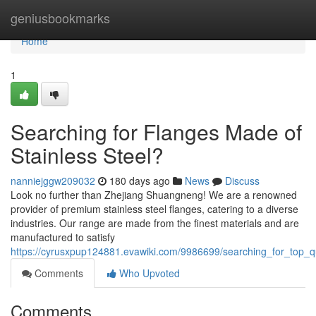
Home
geniusbookmarks
Home
1
Searching for Flanges Made of
Stainless Steel?
nanniejggw209032
180 days ago
News
Discuss
Look no further than Zhejiang Shuangneng! We are a renowned
provider of premium stainless steel flanges, catering to a diverse
industries. Our range are made from the finest materials and are
manufactured to satisfy
https://cyrusxpup124881.evawiki.com/9986699/searching_for_top_qu
Comments
Who Upvoted
Comments