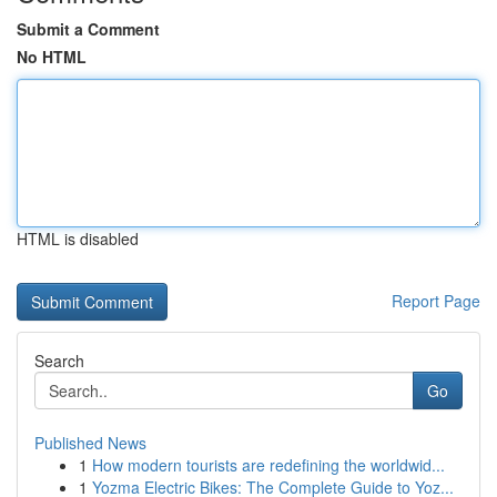
Submit a Comment
No HTML
HTML is disabled
Report Page
Search
Go
Published News
1
How modern tourists are redefining the worldwid...
1
Yozma Electric Bikes: The Complete Guide to Yoz...