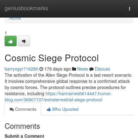
Home
geniusbookmarks
Togg
navi
Home
1
Cosmic Siege Protocol
barryogyr716280
179 days ago
News
Discuss
The activation of the Alien Siege Protocol is a last resort scenario.
It involves comprehensive global response to a confirmed attack
by cosmic forces. The protocol outlines precise procedures for
resistance, including
https://hannamesb614447.humor-
blog.com/36907137/extraterrestrial-siege-protocol
Comments
Who Upvoted
Comments
Submit a Comment