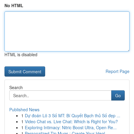
No HTML
HTML is disabled
Report Page
Search
Go
Published News
1
Dự đoán Lô 3 Số MT: Bí Quyết Bạch thủ Số đẹp ...
1
Video Chat vs. Live Chat: Which is Right for You?
1
Exploring Intimacy: Nitric Boost Ultra, Open Re...
1
Personalized Tin Mugs : Create Your Ideal ...