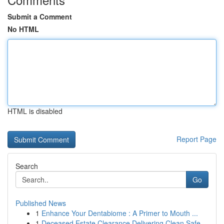
Submit a Comment
No HTML
HTML is disabled
Report Page
Search
Go
Published News
1
Enhance Your Dentabiome : A Primer to Mouth ...
1
Deceased Estate Clearance Delivering Clean Safe...