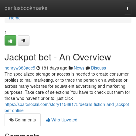
Home
geniusbookmarks
Togg
navi
Home
1
Jackpot bet - An Overview
henryw383aoc5
181 days ago
News
Discuss
The specialized storage or access is needed to create consumer
profiles to mail marketing, or to trace the person on a website or
across many websites for equivalent advertising and marketing
purposes. Take care of selections You have to check out them for
those who haven’t prior to, just click
https://sparxsocial.com/story11566175/details-fiction-and-jackpot-
bet-online
Comments
Who Upvoted
Comments