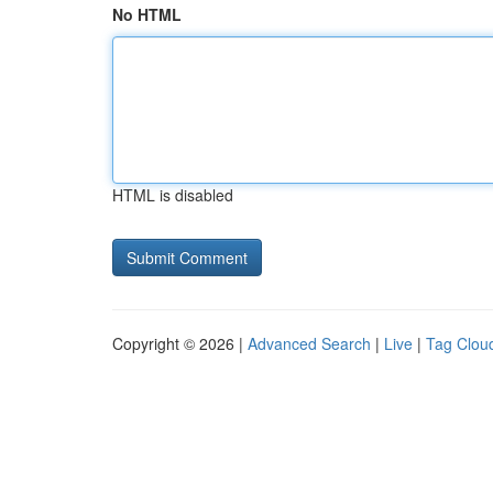
No HTML
HTML is disabled
Copyright © 2026 |
Advanced Search
|
Live
|
Tag Clou