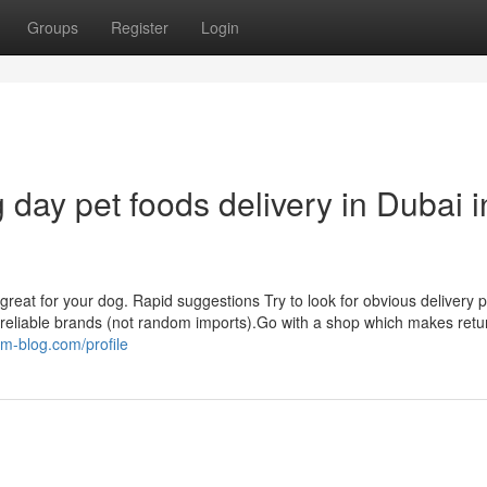
Groups
Register
Login
day pet foods delivery in Dubai i
e great for your dog. Rapid suggestions Try to look for obvious delivery 
ies reliable brands (not random imports).Go with a shop which makes ret
m-blog.com/profile