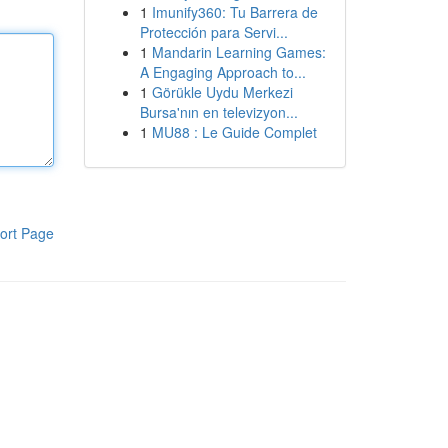
1
Imunify360: Tu Barrera de
Protección para Servi...
1
Mandarin Learning Games:
A Engaging Approach to...
1
Görükle Uydu Merkezi
Bursa'nın en televizyon...
1
MU88 : Le Guide Complet
ort Page