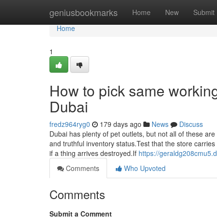
Home
geniusbookmarks
Home
New
Submit
Home
1
How to pick same working 
Dubai
fredz964ryg0
179 days ago
News
Discuss
Dubai has plenty of pet outlets, but not all of these ar
and truthful inventory status.Test that the store carr
if a thing arrives destroyed.If
https://geraldg208cmu5.d
Comments
Who Upvoted
Comments
Submit a Comment