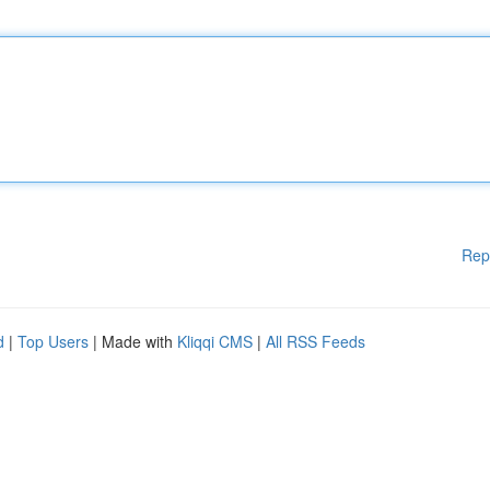
Rep
d
|
Top Users
| Made with
Kliqqi CMS
|
All RSS Feeds