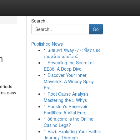
Search
Go
Published News
1
เผยแพร่ Xway777: ที่สุดของ
n
เกมสล็อตออนไลน์
1
Revealing the Secret of
EE88: A Deep Dive
1
Discover Your Inner
Maverick: A Woody Spicy
periods
Fra...
urns easy
1
Root Cause Analysis:
Mastering the 5 Whys
1
Houston's Reservoir
Facilities: A Vital Ene...
1
88m.com: Is the Online
Casino Legit?
1
Bazi: Exploring Your Path's
Journey Through ...