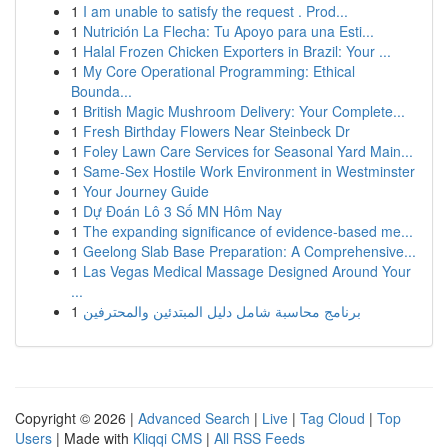
1
I am unable to satisfy the request . Prod...
1
Nutrición La Flecha: Tu Apoyo para una Esti...
1
Halal Frozen Chicken Exporters in Brazil: Your ...
1
My Core Operational Programming: Ethical
Bounda...
1
British Magic Mushroom Delivery: Your Complete...
1
Fresh Birthday Flowers Near Steinbeck Dr
1
Foley Lawn Care Services for Seasonal Yard Main...
1
Same-Sex Hostile Work Environment in Westminster
1
Your Journey Guide
1
Dự Đoán Lô 3 Số MN Hôm Nay
1
The expanding significance of evidence-based me...
1
Geelong Slab Base Preparation: A Comprehensive...
1
Las Vegas Medical Massage Designed Around Your
...
1
برنامج محاسبة شامل دليل المبتدئين والمحترفين
Copyright © 2026 |
Advanced Search
|
Live
|
Tag Cloud
|
Top
Users
| Made with
Kliqqi CMS
|
All RSS Feeds