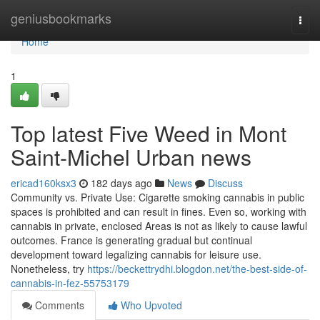
Home
geniusbookmarks
Togg
navi
Home
1
Top latest Five Weed in Mont
Saint-Michel Urban news
ericad160ksx3
182 days ago
News
Discuss
Community vs. Private Use: Cigarette smoking cannabis in public
spaces is prohibited and can result in fines. Even so, working with
cannabis in private, enclosed Areas is not as likely to cause lawful
outcomes. France is generating gradual but continual
development toward legalizing cannabis for leisure use.
Nonetheless, try
https://beckettrydhi.blogdon.net/the-best-side-of-
cannabis-in-fez-55753179
Comments
Who Upvoted