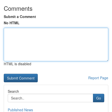
Comments
Submit a Comment
No HTML
HTML is disabled
Report Page
Search
Go
Published News