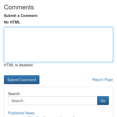
Comments
Submit a Comment
No HTML
HTML is disabled
Report Page
Search
Go
Published News