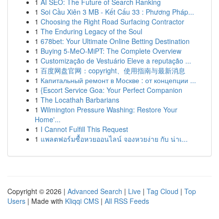
1
AI SEO: The Future of Search Ranking
1
Soi Cầu Xiên 3 MB - Kết Cấu 33 : Phương Pháp...
1
Choosing the Right Road Surfacing Contractor
1
The Enduring Legacy of the Soul
1
678bet: Your Ultimate Online Betting Destination
1
Buying 5-MeO-MiPT: The Complete Overview
1
Customização de Vestuário Eleve a reputação ...
1
百度网盘官网：copyright、使用指南与最新消息
1
Капитальный ремонт в Москве : от концепции ...
1
{Escort Service Goa: Your Perfect Companion
1
The Locathah Barbarians
1
Wilmington Pressure Washing: Restore Your
Home'...
1
I Cannot Fulfill This Request
1
แพลตฟอร์มซื้อหวยออนไลน์ จองหวยง่าย กับ น่าเ...
Copyright © 2026 |
Advanced Search
|
Live
|
Tag Cloud
|
Top
Users
| Made with
Kliqqi CMS
|
All RSS Feeds