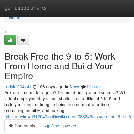
Home
geniusbookmarks
Home
1
Break Free the 9-to-5: Work
From Home and Build Your
Empire
neilyloi004141
196 days ago
News
Discuss
Are you tired of daily grind? Dream of being your own boss? With
virtual employment, you can shatter the traditional 9-to-5 and
build your empire. Imagine being in control of your time,
embracing mobility, and making
https://fayimwa912040.celticwiki.com/2088849/escape_the_9_to_
Comments
Who Upvoted