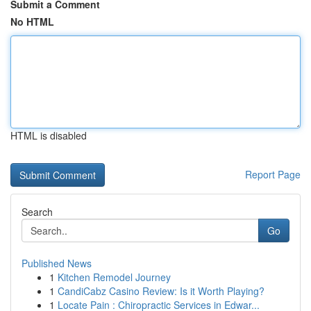
Submit a Comment
No HTML
HTML is disabled
Report Page
Search
Go
Published News
1
Kitchen Remodel Journey
1
CandiCabz Casino Review: Is it Worth Playing?
1
Locate Pain : Chiropractic Services in Edwar...