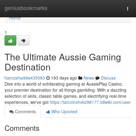
Home
geniusbookmarks
Togg
navi
Home
1
The Ultimate Aussie Gaming
Destination
hamzahaddw435083
193 days ago
News
Discuss
Dive into a world of exhilarating gaming at AussiePlay Casino,
your premier destination for all things gambling. With a dazzling
selection of slots, classic table games, and electrifying real-time
experiences, we've got
https://tamzinxhvk298177.tdlwiki.com/user
Comments
Who Upvoted
Comments