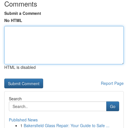
Comments
Submit a Comment
No HTML
HTML is disabled
Report Page
Search
Go
Published News
1
Bakersfield Glass Repair: Your Guide to Safe ...