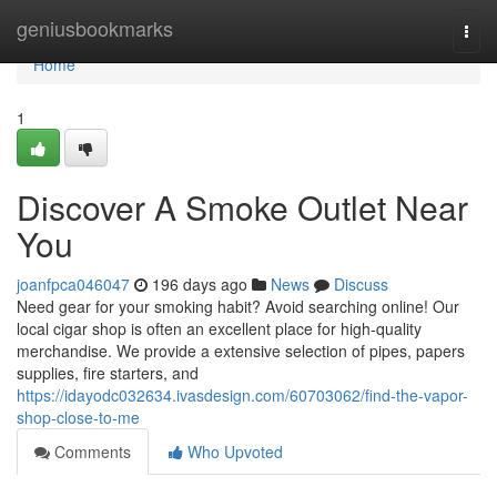
Home
geniusbookmarks
Togg
navi
Home
1
Discover A Smoke Outlet Near
You
joanfpca046047
196 days ago
News
Discuss
Need gear for your smoking habit? Avoid searching online! Our
local cigar shop is often an excellent place for high-quality
merchandise. We provide a extensive selection of pipes, papers
supplies, fire starters, and
https://idayodc032634.ivasdesign.com/60703062/find-the-vapor-
shop-close-to-me
Comments
Who Upvoted