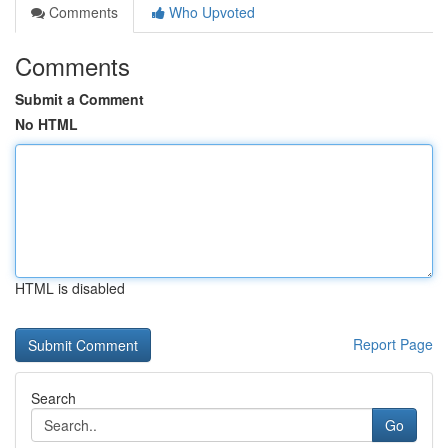
Comments
Who Upvoted
Comments
Submit a Comment
No HTML
HTML is disabled
Report Page
Search
Go