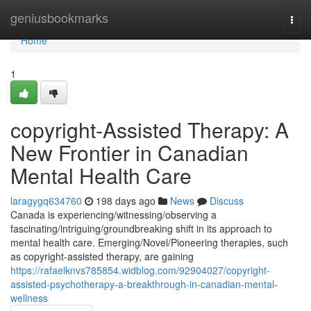
Home
geniusbookmarks
Togg
navi
Home
1
copyright-Assisted Therapy: A
New Frontier in Canadian
Mental Health Care
laragygq634760
198 days ago
News
Discuss
Canada is experiencing/witnessing/observing a
fascinating/intriguing/groundbreaking shift in its approach to
mental health care. Emerging/Novel/Pioneering therapies, such
as copyright-assisted therapy, are gaining
https://rafaelknvs785854.widblog.com/92904027/copyright-
assisted-psychotherapy-a-breakthrough-in-canadian-mental-
wellness