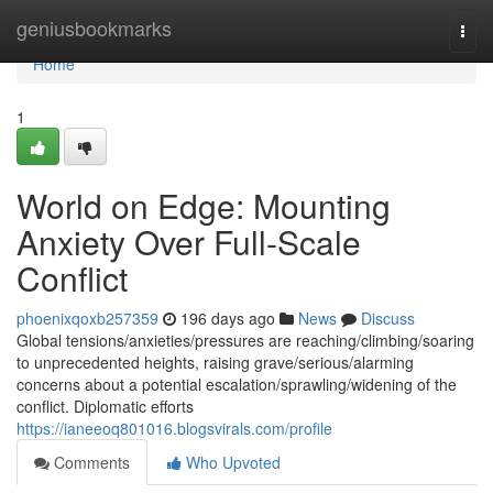
Home
geniusbookmarks
Togg
navi
Home
1
World on Edge: Mounting
Anxiety Over Full-Scale
Conflict
phoenixqoxb257359
196 days ago
News
Discuss
Global tensions/anxieties/pressures are reaching/climbing/soaring
to unprecedented heights, raising grave/serious/alarming
concerns about a potential escalation/sprawling/widening of the
conflict. Diplomatic efforts
https://ianeeoq801016.blogsvirals.com/profile
Comments
Who Upvoted