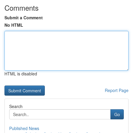
Comments
Submit a Comment
No HTML
HTML is disabled
Report Page
Search
Go
Published News