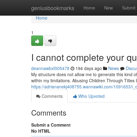
Home
geniusbookmarks
Home
New
Submit
Home
1
I cannot complete your qu
deannawbxf005478
194 days ago
News
Discu
My structure does not allow me to generate this kind of
within my limitations. Abusing Children Through Titles
https://adriananekj408755.wannawiki.com/1091653/i_c
Comments
Who Upvoted
Comments
Submit a Comment
No HTML