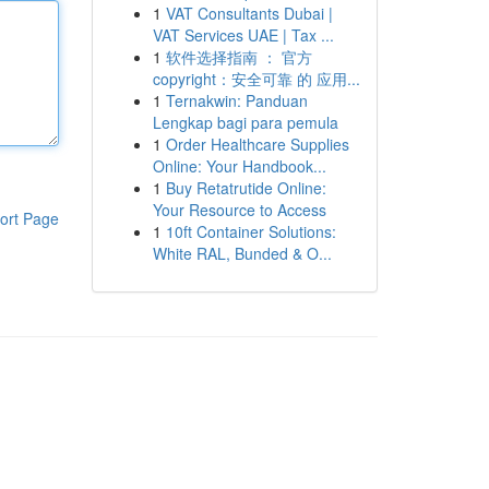
1
VAT Consultants Dubai |
VAT Services UAE | Tax ...
1
软件选择指南 ： 官方
copyright：安全可靠 的 应用...
1
Ternakwin: Panduan
Lengkap bagi para pemula
1
Order Healthcare Supplies
Online: Your Handbook...
1
Buy Retatrutide Online:
Your Resource to Access
ort Page
1
10ft Container Solutions:
White RAL, Bunded & O...