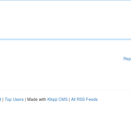
Rep
d
|
Top Users
| Made with
Kliqqi CMS
|
All RSS Feeds