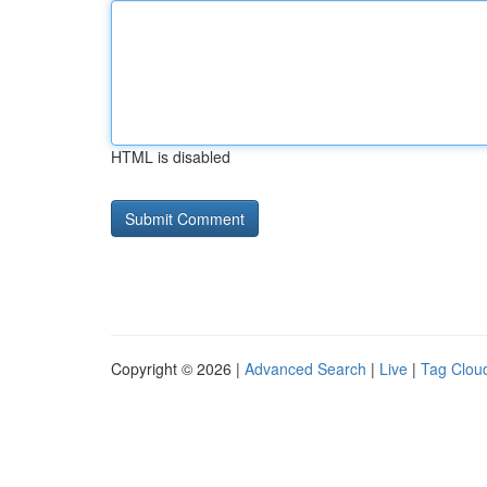
HTML is disabled
Copyright © 2026 |
Advanced Search
|
Live
|
Tag Clou