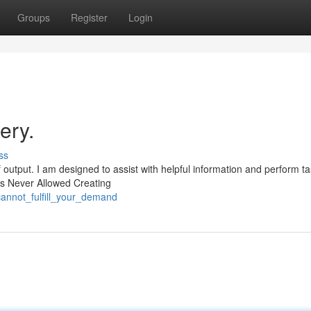
Groups
Register
Login
ery.
ss
 output. I am designed to assist with helpful information and perform t
 Is Never Allowed Creating
annot_fulfill_your_demand