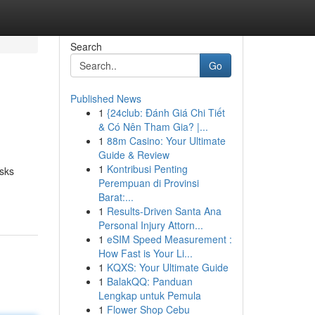
Search
Go
Published News
1
{24club: Đánh Giá Chi Tiết
& Có Nên Tham Gia? |...
1
88m Casino: Your Ultimate
Guide & Review
1
Kontribusi Penting
asks
Perempuan di Provinsi
Barat:...
1
Results-Driven Santa Ana
Personal Injury Attorn...
1
eSIM Speed Measurement :
How Fast is Your Li...
1
KQXS: Your Ultimate Guide
1
BalakQQ: Panduan
Lengkap untuk Pemula
1
Flower Shop Cebu