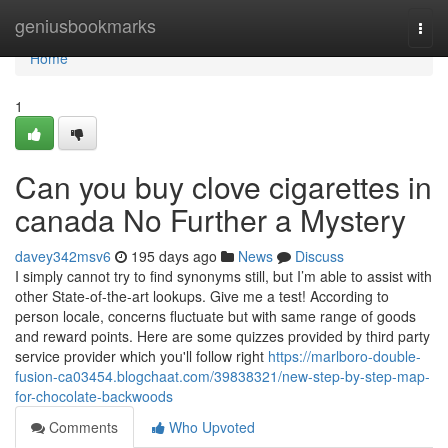
Home
geniusbookmarks
Togg
navi
Home
1
Can you buy clove cigarettes in
canada No Further a Mystery
davey342msv6
195 days ago
News
Discuss
I simply cannot try to find synonyms still, but I’m able to assist with
other State-of-the-art lookups. Give me a test! According to
person locale, concerns fluctuate but with same range of goods
and reward points. Here are some quizzes provided by third party
service provider which you'll follow right
https://marlboro-double-
fusion-ca03454.blogchaat.com/39838321/new-step-by-step-map-
for-chocolate-backwoods
Comments
Who Upvoted