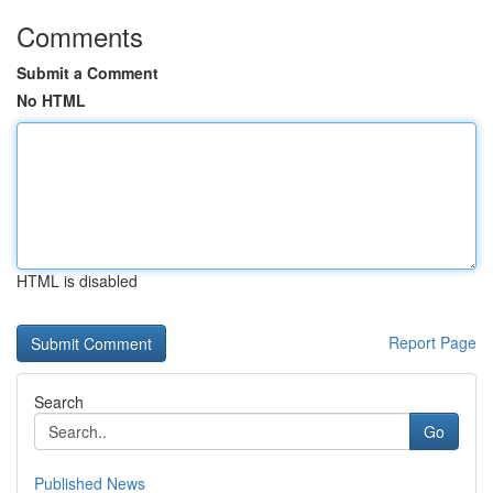
Comments
Submit a Comment
No HTML
HTML is disabled
Report Page
Search
Go
Published News