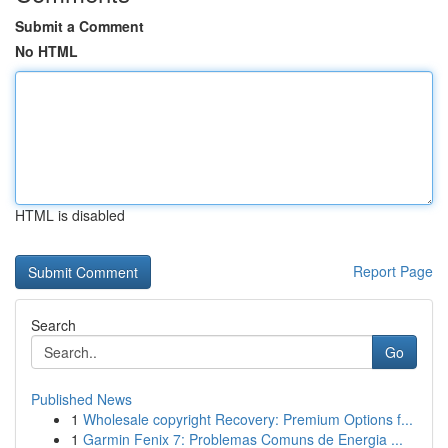
Submit a Comment
No HTML
HTML is disabled
Report Page
Search
Go
Published News
1
Wholesale copyright Recovery: Premium Options f...
1
Garmin Fenix 7: Problemas Comuns de Energia ...