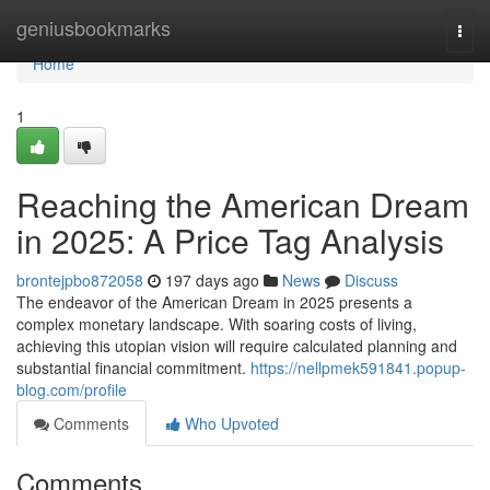
Home
geniusbookmarks
Togg
navi
Home
1
Reaching the American Dream
in 2025: A Price Tag Analysis
brontejpbo872058
197 days ago
News
Discuss
The endeavor of the American Dream in 2025 presents a
complex monetary landscape. With soaring costs of living,
achieving this utopian vision will require calculated planning and
substantial financial commitment.
https://nellpmek591841.popup-
blog.com/profile
Comments
Who Upvoted
Comments