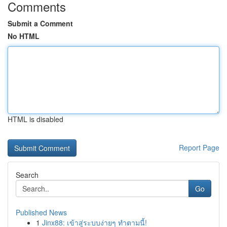
Comments
Submit a Comment
No HTML
HTML is disabled
Report Page
Search
Go
Published News
1
Jinx88: เข้าสู่ระบบง่ายๆ ทำตามนี้!