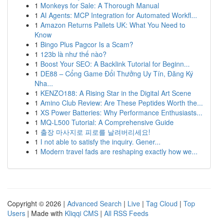
1
Monkeys for Sale: A Thorough Manual
1
AI Agents: MCP Integration for Automated Workfl...
1
Amazon Returns Pallets UK: What You Need to
Know
1
Bingo Plus Pagcor Is a Scam?
1
123b là như thế nào?
1
Boost Your SEO: A Backlink Tutorial for Beginn...
1
DE88 – Cổng Game Đổi Thưởng Uy Tín, Đăng Ký
Nha...
1
KENZO188: A Rising Star in the Digital Art Scene
1
Amino Club Review: Are These Peptides Worth the...
1
XS Power Batteries: Why Performance Enthusiasts...
1
MQ-L500 Tutorial: A Comprehensive Guide
1
출장 마사지로 피로를 날려버리세요!
1
I not able to satisfy the inquiry. Gener...
1
Modern travel fads are reshaping exactly how we...
Copyright © 2026 |
Advanced Search
|
Live
|
Tag Cloud
|
Top
Users
| Made with
Kliqqi CMS
|
All RSS Feeds