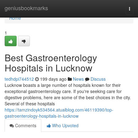
Home
geniusbookmarks
Togg
navi
Home
1
Best Gastroenterology
Hospitals in Lucknow
tedhdpi744512
199 days ago
News
Discuss
Lucknow boasts a large number of hospitals known for their
exceptional gastroenterology care. If you're seeking care for
digestive problems, here are some of the best choices in the city.
Several of these hospitals
https://tamzindoyk534564.atualblog.com/46119390/top-
gastroenterology-hospitals-in-lucknow
Comments
Who Upvoted