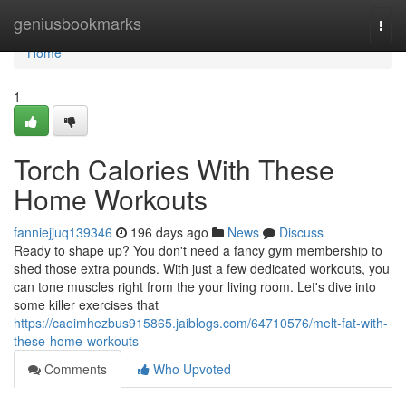
Home
geniusbookmarks
Togg
navi
Home
1
Torch Calories With These
Home Workouts
fanniejjuq139346
196 days ago
News
Discuss
Ready to shape up? You don't need a fancy gym membership to
shed those extra pounds. With just a few dedicated workouts, you
can tone muscles right from the your living room. Let's dive into
some killer exercises that
https://caoimhezbus915865.jaiblogs.com/64710576/melt-fat-with-
these-home-workouts
Comments
Who Upvoted