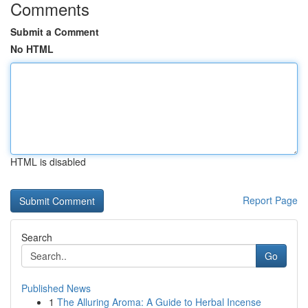
Comments
Submit a Comment
No HTML
HTML is disabled
Report Page
Search
Go
Published News
1
The Alluring Aroma: A Guide to Herbal Incense