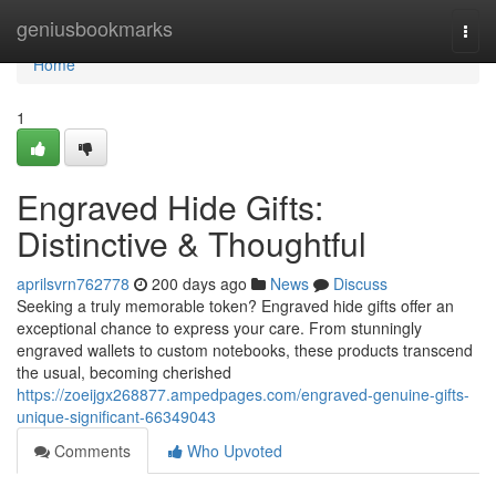
Home
geniusbookmarks
Togg
navi
Home
1
Engraved Hide Gifts:
Distinctive & Thoughtful
aprilsvrn762778
200 days ago
News
Discuss
Seeking a truly memorable token? Engraved hide gifts offer an
exceptional chance to express your care. From stunningly
engraved wallets to custom notebooks, these products transcend
the usual, becoming cherished
https://zoeijgx268877.ampedpages.com/engraved-genuine-gifts-
unique-significant-66349043
Comments
Who Upvoted