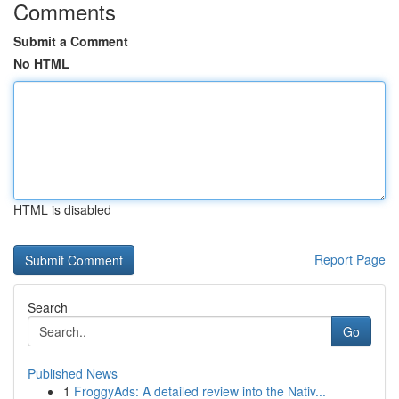
Comments
Submit a Comment
No HTML
HTML is disabled
Report Page
Search
Go
Published News
1
FroggyAds: A detailed review into the Nativ...