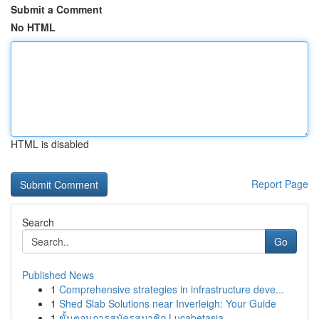
Submit a Comment
No HTML
HTML is disabled
Report Page
Search
Go
Published News
1
Comprehensive strategies in infrastructure deve...
1
Shed Slab Solutions near Inverleigh: Your Guide
1
ขั้นตอนการสมัครสมาชิก Lucabetasia