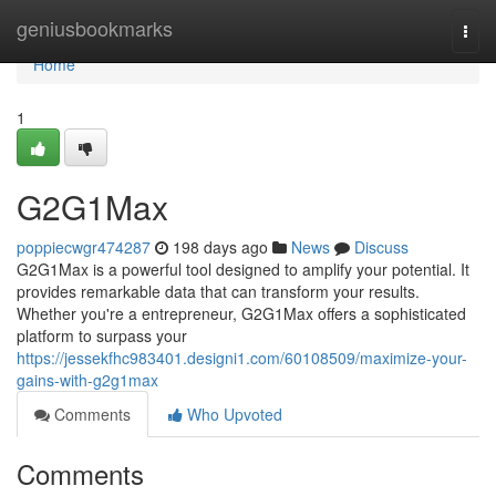
Home
geniusbookmarks
Togg
navi
Home
1
G2G1Max
poppiecwgr474287
198 days ago
News
Discuss
G2G1Max is a powerful tool designed to amplify your potential. It
provides remarkable data that can transform your results.
Whether you're a entrepreneur, G2G1Max offers a sophisticated
platform to surpass your
https://jessekfhc983401.designi1.com/60108509/maximize-your-
gains-with-g2g1max
Comments
Who Upvoted
Comments