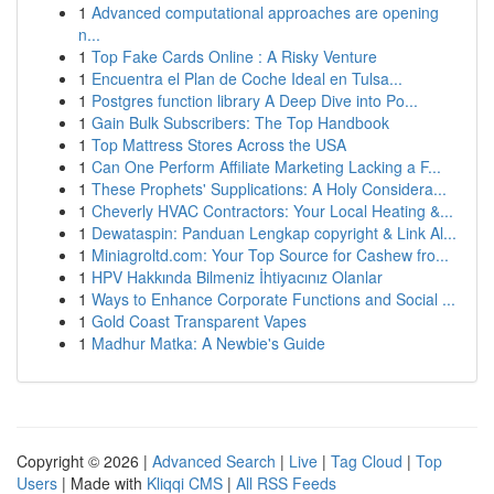
1
Advanced computational approaches are opening
n...
1
Top Fake Cards Online : A Risky Venture
1
Encuentra el Plan de Coche Ideal en Tulsa...
1
Postgres function library A Deep Dive into Po...
1
Gain Bulk Subscribers: The Top Handbook
1
Top Mattress Stores Across the USA
1
Can One Perform Affiliate Marketing Lacking a F...
1
These Prophets' Supplications: A Holy Considera...
1
Cheverly HVAC Contractors: Your Local Heating &...
1
Dewataspin: Panduan Lengkap copyright & Link Al...
1
Miniagroltd.com: Your Top Source for Cashew fro...
1
HPV Hakkında Bilmeniz İhtiyacınız Olanlar
1
Ways to Enhance Corporate Functions and Social ...
1
Gold Coast Transparent Vapes
1
Madhur Matka: A Newbie's Guide
Copyright © 2026 |
Advanced Search
|
Live
|
Tag Cloud
|
Top
Users
| Made with
Kliqqi CMS
|
All RSS Feeds