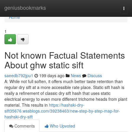
Home
geniusbookmarks
Togg
navi
Home
1
Not known Factual Statements
About ghw static sift
saeedb792jpu1
199 days ago
News
Discuss
A: While not full soften, it offers much better taste retention than
regular dry sift at a more accessible rate place. Static sift hash is
really a refinement of classic dry sift hash that uses static
electrical energy to even more different trichome heads from plant
material. This results in
https://hashski-dry-
sift35676.wssblogs.com/39238463/new-step-by-step-map-for-
hashski-dry-sift
Comments
Who Upvoted