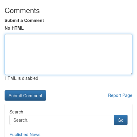
Comments
Submit a Comment
No HTML
HTML is disabled
Report Page
Search
Go
Published News