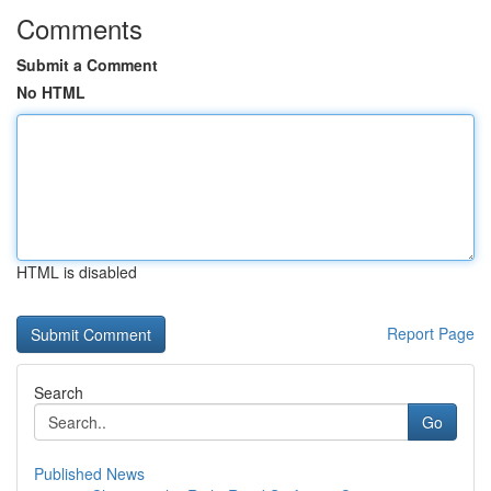
Comments
Submit a Comment
No HTML
HTML is disabled
Report Page
Search
Go
Published News