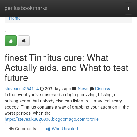
Home
geniusbookmarks
Togg
navi
Home
1
finest Tinnitus cure: What
Actually aids, and What to test
future
stevexcoo254114
203 days ago
News
Discuss
in the event you’ve observed a ringing, buzzing, hissing, or
pulsing seem that nobody else can listen to, it may feel scary
speedy. Tinnitus contains a way of grabbing your attention in the
worst periods, when the
https://steveaiku620600.blogdomago.com/profile
Comments
Who Upvoted