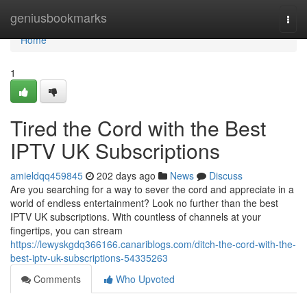
Home
geniusbookmarks
Togg
navi
Home
1
Tired the Cord with the Best
IPTV UK Subscriptions
amieldqq459845
202 days ago
News
Discuss
Are you searching for a way to sever the cord and appreciate in a
world of endless entertainment? Look no further than the best
IPTV UK subscriptions. With countless of channels at your
fingertips, you can stream
https://lewyskgdq366166.canariblogs.com/ditch-the-cord-with-the-
best-iptv-uk-subscriptions-54335263
Comments
Who Upvoted