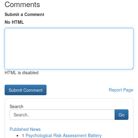
Comments
Submit a Comment
No HTML
HTML is disabled
Report Page
Search
Go
Published News
1
Psychological Risk Assessment Battery