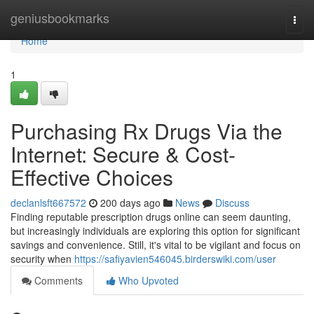
Home
geniusbookmarks
Togg
navi
Home
1
Purchasing Rx Drugs Via the
Internet: Secure & Cost-
Effective Choices
declanlsft667572
200 days ago
News
Discuss
Finding reputable prescription drugs online can seem daunting,
but increasingly individuals are exploring this option for significant
savings and convenience. Still, it's vital to be vigilant and focus on
security when
https://safiyavien546045.birderswiki.com/user
Comments
Who Upvoted