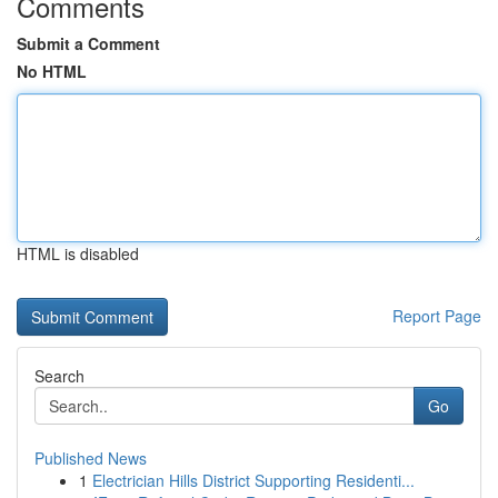
Comments
Submit a Comment
No HTML
HTML is disabled
Report Page
Search
Go
Published News
1
Electrician Hills District Supporting Residenti...