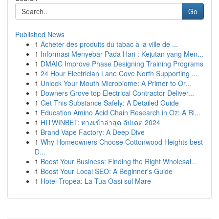
Go
Published News
1
Acheter des produits du tabac à la ville de ...
1
Informasi Menyebar Pada Hari : Kejutan yang Men...
1
DMAIC Improve Phase Designing Training Programs
1
24 Hour Electrician Lane Cove North Supporting ...
1
Unlock Your Mouth Microbiome: A Primer to Or...
1
Downers Grove top Electrical Contractor Deliver...
1
Get This Substance Safely: A Detailed Guide
1
Education Amino Acid Chain Research in Oz: A Ri...
1
HITWINBET: ทางเข้าล่าสุด อัปเดต 2024
1
Brand Vape Factory: A Deep Dive
1
Why Homeowners Choose Cottonwood Heights best
D...
1
Boost Your Business: Finding the Right Wholesal...
1
Boost Your Local SEO: A Beginner's Guide
1
Hotel Tropea: La Tua Oasi sul Mare