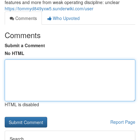
features and more from weak operating discipline: unclear
https://tommyd849yxw5.sunderwiki.com/user
Comments
Who Upvoted
Comments
Submit a Comment
No HTML
HTML is disabled
Report Page
Search