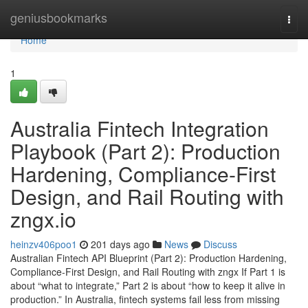
Home
geniusbookmarks
Togg
navi
Home
1
Australia Fintech Integration
Playbook (Part 2): Production
Hardening, Compliance-First
Design, and Rail Routing with
zngx.io
heinzv406poo1
201 days ago
News
Discuss
Australian Fintech API Blueprint (Part 2): Production Hardening,
Compliance-First Design, and Rail Routing with zngx If Part 1 is
about “what to integrate,” Part 2 is about “how to keep it alive in
production.” In Australia, fintech systems fail less from missing