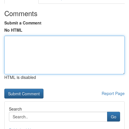
Comments
Submit a Comment
No HTML
HTML is disabled
Report Page
Search
Go