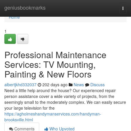
Home
geniusbookmarks
Togg
navi
Home
1
Professional Maintenance
Services: TV Mounting,
Painting & New Floors
albertjkhd332037
202 days ago
News
Discuss
Need a little help around the house? Our experienced repair
person assistance cover a wide variety of projects, from the
seemingly small to the moderately complex. We can easily secure
your large television for the
https://agholmeshandymanservices.com/handyman-
brooksville.html
Comments
Who Upvoted