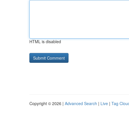
HTML is disabled
Copyright © 2026 |
Advanced Search
|
Live
|
Tag Clou