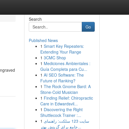
Search
Go
Published News
1
Smart Key Repeaters:
Extending Your Range
1
3CMC Shop
1
Mediciones Ambientales :
Guía Completa para Cu...
 engraved
1
AI SEO Software: The
Future of Ranking?
1
The Rock Gnome Bard: A
Stone-Cold Musician
1
Finding Relief: Chiropractic
Care in Edwardsvil...
1
Discovering the Right
Shuttlecock Trainer :...
1
سایت 123 سلکت: راهنمای
جامع برای گزینش بهتر...