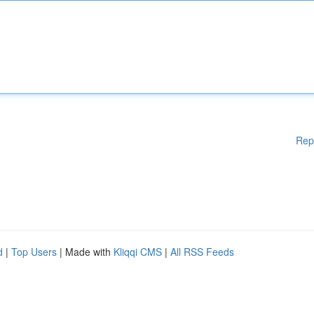
Rep
d
|
Top Users
| Made with
Kliqqi CMS
|
All RSS Feeds