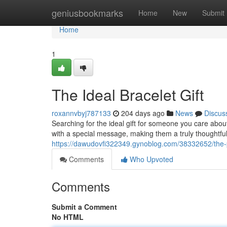
Home
geniusbookmarks
Home
New
Submit
Home
1
The Ideal Bracelet Gift
roxannvbyj787133
204 days ago
News
Discus
Searching for the ideal gift for someone you care abo
with a special message, making them a truly thoughtful 
https://dawudovfi322349.gynoblog.com/38332652/the-pe
Comments
Who Upvoted
Comments
Submit a Comment
No HTML