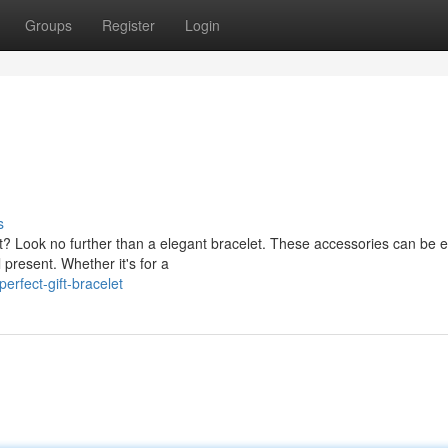
Groups
Register
Login
s
ut? Look no further than a elegant bracelet. These accessories can be
present. Whether it's for a
rfect-gift-bracelet