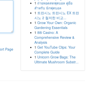
1
ถ่ายทอดสดฟุตบอล คู่มือ
สำหรับ นักฟุตบอล
1
트란시노 트란시노 EX 트란
시노 2 철저한 비교...
1
Grow Your Own: Organic
Gardening Essentials
1
88i Casino: A
Comprehensive Review &
Analysis
1
Get YouTube Clips: Your
ort Page
Complete Guide
1
Unicorn Grow Bags: The
Ultimate Mushroom Substr...