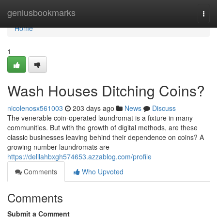
Home
geniusbookmarks
Togg
navi
Home
1
Wash Houses Ditching Coins?
nicolenosx561003
203 days ago
News
Discuss
The venerable coin-operated laundromat is a fixture in many
communities. But with the growth of digital methods, are these
classic businesses leaving behind their dependence on coins? A
growing number laundromats are
https://delilahbxgh574653.azzablog.com/profile
Comments
Who Upvoted
Comments
Submit a Comment