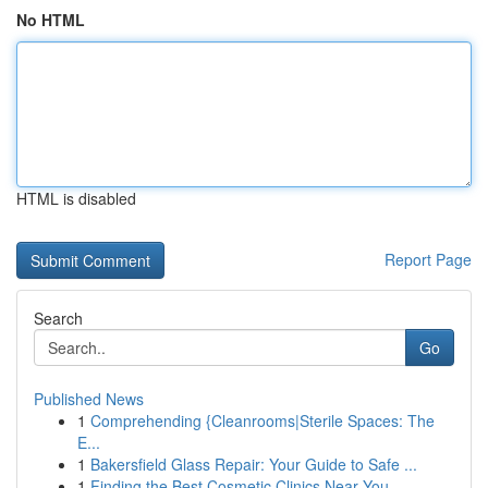
No HTML
HTML is disabled
Report Page
Search
Go
Published News
1
Comprehending {Cleanrooms|Sterile Spaces: The
E...
1
Bakersfield Glass Repair: Your Guide to Safe ...
1
Finding the Best Cosmetic Clinics Near You