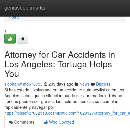
Home
geniusbookmarks
Home
1
Attorney for Car Accidents in
Los Angeles: Tortuga Helps
You
siobhanwmfd576735
203 days ago
News
Discuss
Si has estado involucrado en un accidente automovilístico en Los
Ángeles, sabes que la situación puede ser abrumadora. Teheras
heridas pueden ser graves, las facturas médicas se acumulan
rápidamente y navegar por
https://jessefkcr062119.cosmicwiki.com/1829127/attorney_for_car_
Comments
Who Upvoted