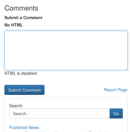
Comments
Submit a Comment
No HTML
HTML is disabled
Report Page
Search
Go
Published News