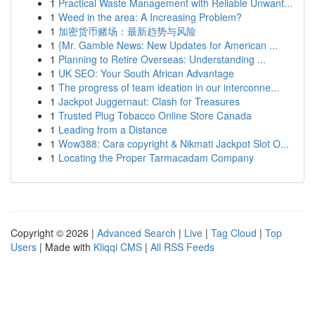
1
Practical Waste Management with Reliable Unwant...
1
Weed in the area: A Increasing Problem?
1
加密货币赌场：最新趋势与风险
1
{Mr. Gamble News: New Updates for American ...
1
Planning to Retire Overseas: Understanding ...
1
UK SEO: Your South African Advantage
1
The progress of team ideation in our interconne...
1
Jackpot Juggernaut: Clash for Treasures
1
Trusted Plug Tobacco Online Store Canada
1
Leading from a Distance
1
Wow388: Cara copyright & Nikmati Jackpot Slot O...
1
Locating the Proper Tarmacadam Company
Copyright © 2026 |
Advanced Search
|
Live
|
Tag Cloud
|
Top
Users
| Made with
Kliqqi CMS
|
All RSS Feeds