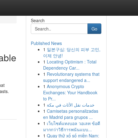
Search
Go
Published News
1
일본구심: 당신의 피부 고민,
able
이제 안녕!
1
Locating Optimism : Total
Dependency Car...
1
Revolutionary systems that
support endangered a...
hat
1
Anonymous Crypto
asts.
Exchanges: Your Handbook
to Pr...
1
خدمات نقل الأثاث في مكة
1
Camisetas personalizadas
en Madrid para grupos ...
1
เว็บไซต์แทงบอล วอเลท ข้อดี
มากกว่าวิธีการพนันแบบ...
1
Quay thử xổ số miền Nam: