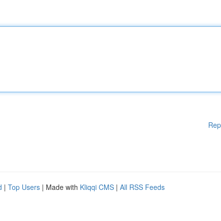
Rep
d
|
Top Users
| Made with
Kliqqi CMS
|
All RSS Feeds