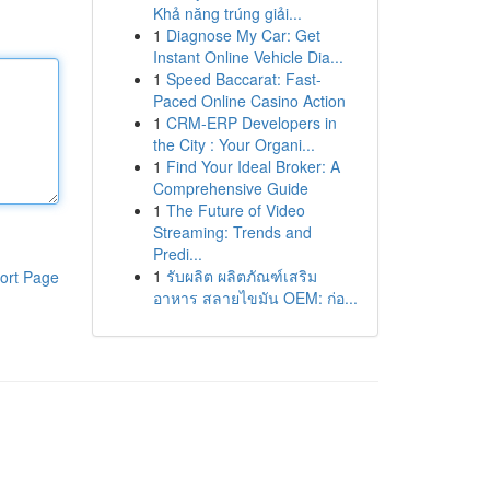
Khả năng trúng giải...
1
Diagnose My Car: Get
Instant Online Vehicle Dia...
1
Speed Baccarat: Fast-
Paced Online Casino Action
1
CRM-ERP Developers in
the City : Your Organi...
1
Find Your Ideal Broker: A
Comprehensive Guide
1
The Future of Video
Streaming: Trends and
Predi...
1
รับผลิต ผลิตภัณฑ์เสริม
ort Page
อาหาร สลายไขมัน OEM: ก่อ...