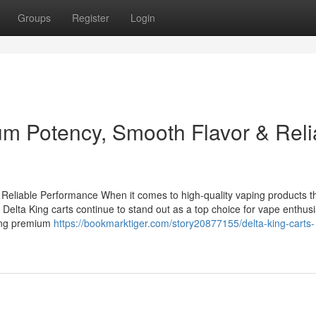
Groups
Register
Login
um Potency, Smooth Flavor & Reli
Reliable Performance When it comes to high-quality vaping products t
 Delta King carts continue to stand out as a top choice for vape enthusi
ring premium
https://bookmarktiger.com/story20877155/delta-king-carts-