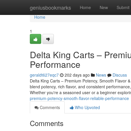
Home
geniusbookmarks
Home
New
Submit
Home
1
Delta King Carts – Premi
Performance
geraldt627eqc7
202 days ago
News
Discuss
Delta King Carts – Premium Potency, Smooth Flavor & 
blend potency, rich flavor, and consistent performance,
Whether you're a seasoned user or a beginner explo
premium-potency-smooth-flavor-reliable-performance
Comments
Who Upvoted
Comments