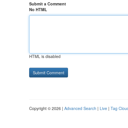
Submit a Comment
No HTML
HTML is disabled
Copyright © 2026 |
Advanced Search
|
Live
|
Tag Clou