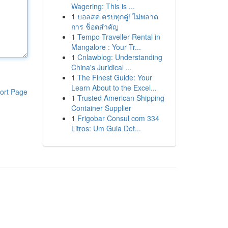
Wagering: This is ...
1
บอลสด ครบทุกคู่! ไม่พลาด
การ ช็อตสำคัญ
1
Tempo Traveller Rental in
Mangalore : Your Tr...
1
Cnlawblog: Understanding
China's Juridical ...
1
The Finest Guide: Your
Learn About to the Excel...
ort Page
1
Trusted American Shipping
Container Supplier
1
Frigobar Consul com 334
Litros: Um Guia Det...