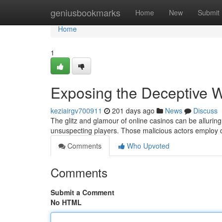
Home
geniusbookmarks
Home
New
Submit
Home
1
Exposing the Deceptive W
keziairgv700911
201 days ago
News
Discuss
The glitz and glamour of online casinos can be alluri
unsuspecting players. Those malicious actors employ c
Comments
Who Upvoted
Comments
Submit a Comment
No HTML