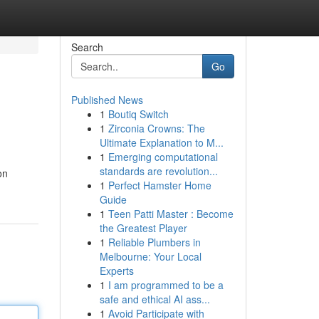
Search
Go
Published News
1
Boutiq Switch
1
Zirconia Crowns: The
Ultimate Explanation to M...
1
Emerging computational
standards are revolution...
on
1
Perfect Hamster Home
Guide
1
Teen Patti Master : Become
the Greatest Player
1
Reliable Plumbers in
Melbourne: Your Local
Experts
1
I am programmed to be a
safe and ethical AI ass...
1
Avoid Participate with