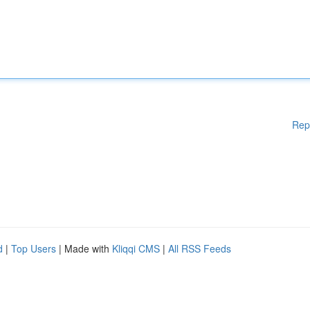
Rep
d
|
Top Users
| Made with
Kliqqi CMS
|
All RSS Feeds