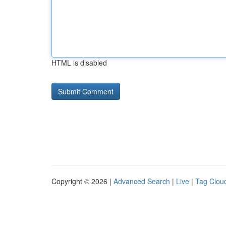
HTML is disabled
Copyright © 2026 |
Advanced Search
|
Live
|
Tag Clou