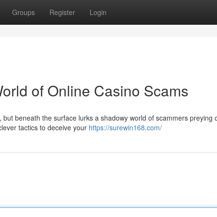
Groups
Register
Login
orld of Online Casino Scams
ng, but beneath the surface lurks a shadowy world of scammers preying 
lever tactics to deceive your
https://surewin168.com/