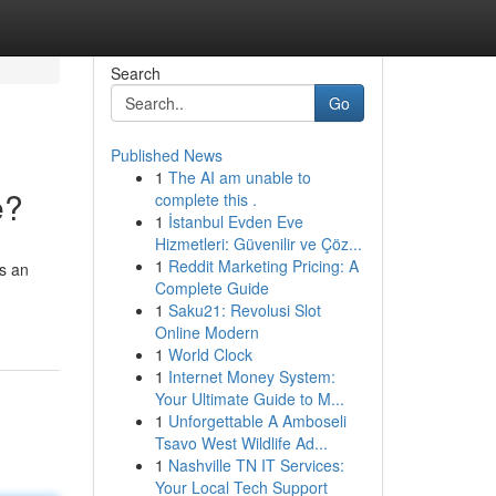
Search
Go
Published News
1
The AI am unable to
e?
complete this .
1
İstanbul Evden Eve
Hizmetleri: Güvenilir ve Çöz...
1
Reddit Marketing Pricing: A
as an
Complete Guide
1
Saku21: Revolusi Slot
Online Modern
1
World Clock
1
Internet Money System:
Your Ultimate Guide to M...
1
Unforgettable A Amboseli
Tsavo West Wildlife Ad...
1
Nashville TN IT Services:
Your Local Tech Support