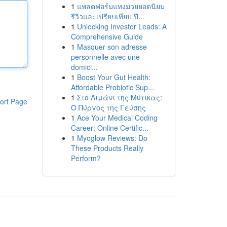
1
แพลตฟอร์มแทงมวยยอดนิยม
รีวิวและเปรียบเทียบ ปี...
1
Unlocking Investor Leads: A
Comprehensive Guide
1
Masquer son adresse
personnelle avec une
domici...
1
Boost Your Gut Health:
Affordable Probiotic Sup...
1
Στο Λιμάνι της Μύτικας:
ort Page
Ο Πύργος της Γεύσης
1
Ace Your Medical Coding
Career: Online Certific...
1
Myoglow Reviews: Do
These Products Really
Perform?