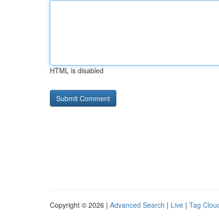
HTML is disabled
Copyright © 2026 |
Advanced Search
|
Live
|
Tag Clou