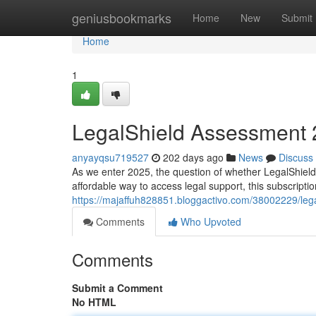
Home
geniusbookmarks
Home
New
Submit
Home
1
LegalShield Assessment 202
anyayqsu719527
202 days ago
News
Discuss
As we enter 2025, the question of whether LegalShield 
affordable way to access legal support, this subscriptio
https://majaffuh828851.bloggactivo.com/38002229/legal
Comments
Who Upvoted
Comments
Submit a Comment
No HTML