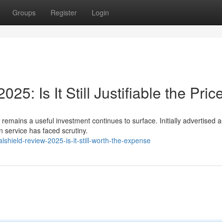
Groups
Register
Login
5: Is It Still Justifiable the Pric
remains a useful investment continues to surface. Initially advertised 
n service has faced scrutiny.
shield-review-2025-is-it-still-worth-the-expense