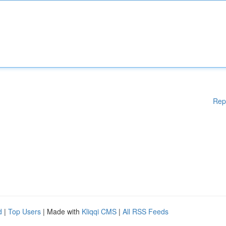
Rep
d
|
Top Users
| Made with
Kliqqi CMS
|
All RSS Feeds