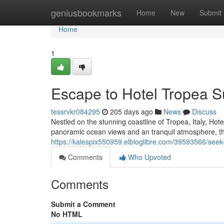
Home
geniusbookmarks
Home
New
Submit
Home
1
Escape to Hotel Tropea S
tessrvkr084295
205 days ago
News
Discuss
Nestled on the stunning coastline of Tropea, Italy, Hot
panoramic ocean views and an tranquil atmosphere, th
https://kalespix550959.elbloglibre.com/39593566/seek
Comments
Who Upvoted
Comments
Submit a Comment
No HTML