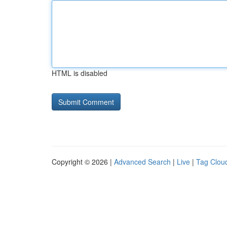
HTML is disabled
Copyright © 2026 |
Advanced Search
|
Live
|
Tag Clou