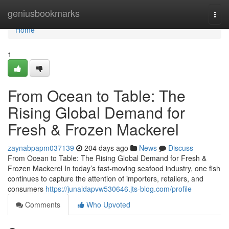
Home
geniusbookmarks
Togg
navi
Home
1
From Ocean to Table: The
Rising Global Demand for
Fresh & Frozen Mackerel
zaynabpapm037139
204 days ago
News
Discuss
From Ocean to Table: The Rising Global Demand for Fresh &
Frozen Mackerel In today’s fast-moving seafood industry, one fish
continues to capture the attention of importers, retailers, and
consumers
https://junaidapvw530646.jts-blog.com/profile
Comments
Who Upvoted