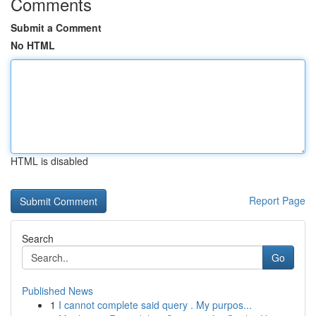
Comments
Submit a Comment
No HTML
HTML is disabled
Report Page
Search
Go
Published News
1
I cannot complete said query . My purpos...