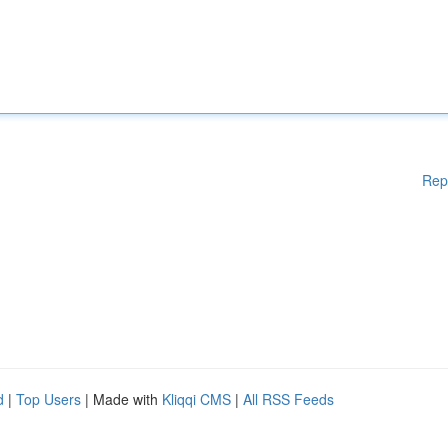
Rep
d
|
Top Users
| Made with
Kliqqi CMS
|
All RSS Feeds