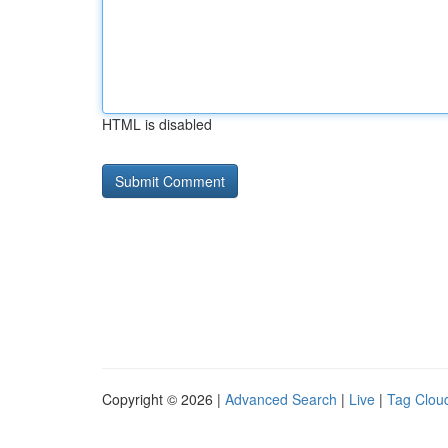
HTML is disabled
Copyright © 2026 |
Advanced Search
|
Live
|
Tag Clou