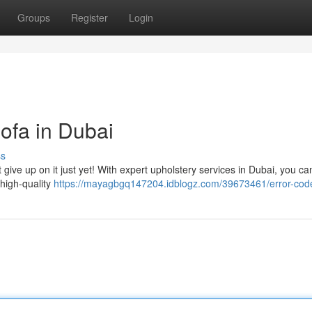
Groups
Register
Login
ofa in Dubai
ss
 give up on it just yet! With expert upholstery services in Dubai, you ca
 high-quality
https://mayagbgq147204.idblogz.com/39673461/error-cod