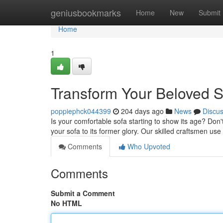
Home
geniusbookmarks
Home
New
Submit
Home
1
Transform Your Beloved S
poppiephck044399
204 days ago
News
Discu
Is your comfortable sofa starting to show its age? Don't
your sofa to its former glory. Our skilled craftsmen use
Comments
Who Upvoted
Comments
Submit a Comment
No HTML