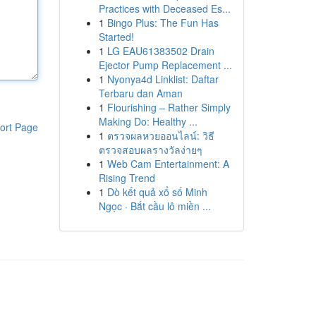
Practices with Deceased Es...
1
Bingo Plus: The Fun Has
Started!
1
LG EAU61383502 Drain
Ejector Pump Replacement ...
1
Nyonya4d Linklist: Daftar
Terbaru dan Aman
1
Flourishing – Rather Simply
Making Do: Healthy ...
ort Page
1
ตรวจผลหวยออนไลน์: วิธี
ตรวจสอบผลรางวัลง่ายๆ
1
Web Cam Entertainment: A
Rising Trend
1
Dò kết quả xổ số Minh
Ngọc · Bắt cầu lô miền ...