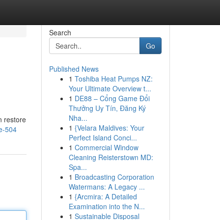
Search
Go
Published News
1
Toshiba Heat Pumps NZ:
Your Ultimate Overview t...
1
DE88 – Cổng Game Đổi
Thưởng Uy Tín, Đăng Ký
Nha...
n restore
1
{Velara Maldives: Your
e-504
Perfect Island Conci...
1
Commercial Window
Cleaning Reisterstown MD:
Spa...
1
Broadcasting Corporation
Watermans: A Legacy ...
1
{Arcmira: A Detailed
Examination into the N...
1
Sustainable Disposal