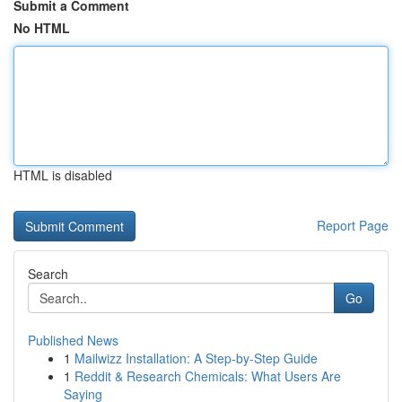
Submit a Comment
No HTML
HTML is disabled
Report Page
Search
Go
Published News
1
Mailwizz Installation: A Step-by-Step Guide
1
Reddit & Research Chemicals: What Users Are
Saying