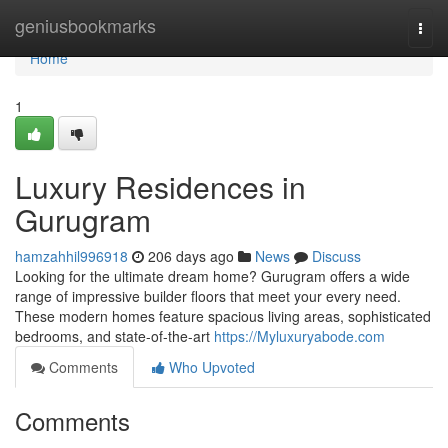
Home
geniusbookmarks
Togg
navi
Home
1
Luxury Residences in
Gurugram
hamzahhil996918
206 days ago
News
Discuss
Looking for the ultimate dream home? Gurugram offers a wide
range of impressive builder floors that meet your every need.
These modern homes feature spacious living areas, sophisticated
bedrooms, and state-of-the-art
https://Myluxuryabode.com
Comments
Who Upvoted
Comments