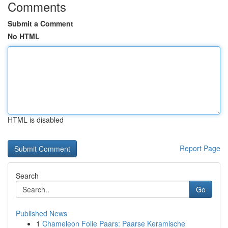
Comments
Submit a Comment
No HTML
HTML is disabled
Report Page
Search
Go
Published News
1
Chameleon Folie Paars: Paarse Keramische