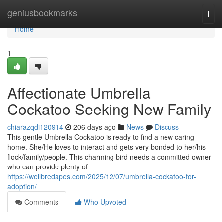
Home
geniusbookmarks
Togg
navi
Home
1
Affectionate Umbrella
Cockatoo Seeking New Family
chiarazqdi120914
206 days ago
News
Discuss
This gentle Umbrella Cockatoo is ready to find a new caring
home. She/He loves to interact and gets very bonded to her/his
flock/family/people. This charming bird needs a committed owner
who can provide plenty of
https://wellbredapes.com/2025/12/07/umbrella-cockatoo-for-
adoption/
Comments
Who Upvoted