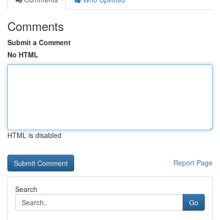
Comments
Submit a Comment
No HTML
HTML is disabled
Report Page
Search
Go