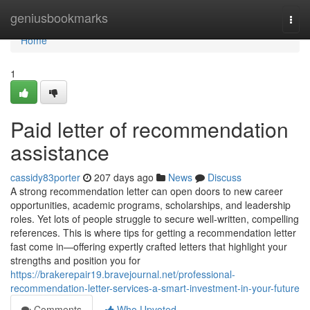
Home
geniusbookmarks
Togg
navi
Home
1
Paid letter of recommendation
assistance
cassidy83porter
207 days ago
News
Discuss
A strong recommendation letter can open doors to new career
opportunities, academic programs, scholarships, and leadership
roles. Yet lots of people struggle to secure well-written, compelling
references. This is where tips for getting a recommendation letter
fast come in—offering expertly crafted letters that highlight your
strengths and position you for
https://brakerepair19.bravejournal.net/professional-
recommendation-letter-services-a-smart-investment-in-your-future
Comments
Who Upvoted