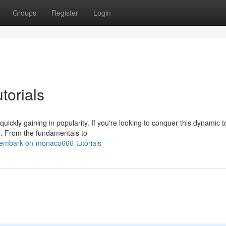
Groups
Register
Login
orials
ickly gaining in popularity. If you're looking to conquer this dynamic t
e. From the fundamentals to
embark-on-monaco666-tutorials