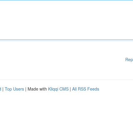
Rep
d
|
Top Users
| Made with
Kliqqi CMS
|
All RSS Feeds