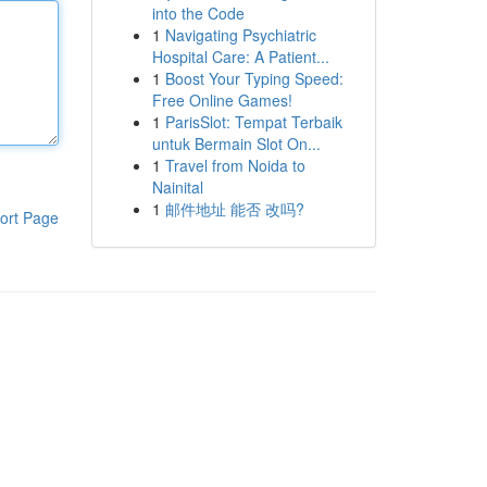
into the Code
1
Navigating Psychiatric
Hospital Care: A Patient...
1
Boost Your Typing Speed:
Free Online Games!
1
ParisSlot: Tempat Terbaik
untuk Bermain Slot On...
1
Travel from Noida to
Nainital
1
邮件地址 能否 改吗?
ort Page