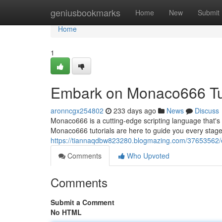
Home
geniusbookmarks
Home
New
Submit
Home
1
Embark on Monaco666 Tut
aronncgx254802
233 days ago
News
Discuss
Monaco666 is a cutting-edge scripting language that's qu
Monaco666 tutorials are here to guide you every stag
https://tiannaqdbw823280.blogmazing.com/37653562/
Comments
Who Upvoted
Comments
Submit a Comment
No HTML