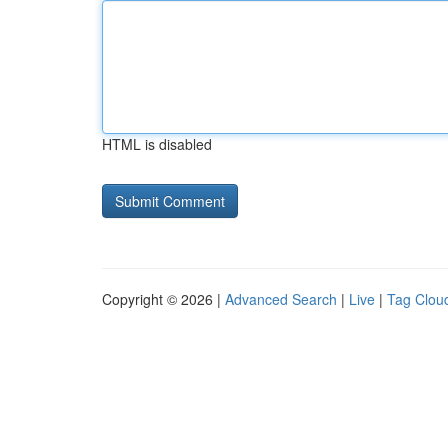
HTML is disabled
Copyright © 2026 |
Advanced Search
|
Live
|
Tag Clou