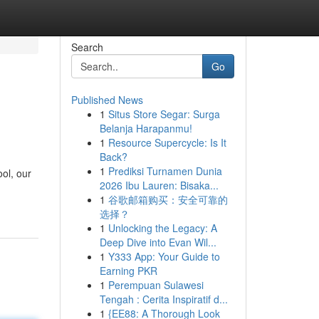
Search
Go
Published News
1
Situs Store Segar: Surga
Belanja Harapanmu!
1
Resource Supercycle: Is It
Back?
1
Prediksi Turnamen Dunia
ool, our
2026 Ibu Lauren: Bisaka...
1
谷歌邮箱购买：安全可靠的
选择？
1
Unlocking the Legacy: A
Deep Dive into Evan Wil...
1
Y333 App: Your Guide to
Earning PKR
1
Perempuan Sulawesi
Tengah : Cerita Inspiratif d...
1
{EE88: A Thorough Look