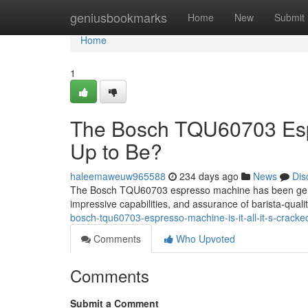
Home
geniusbookmarks
Home
New
Submit
Home
1
The Bosch TQU60703 Espre
Up to Be?
haleemaweuw965588
234 days ago
News
Dis
The Bosch TQU60703 espresso machine has been generati
impressive capabilities, and assurance of barista-quali
bosch-tqu60703-espresso-machine-is-it-all-it-s-crack
Comments
Who Upvoted
Comments
Submit a Comment