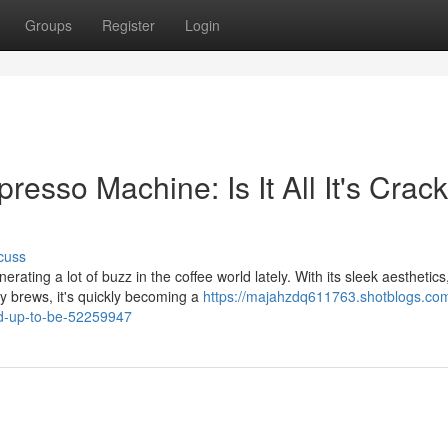
Groups
Register
Login
sso Machine: Is It All It's Crac
cuss
ng a lot of buzz in the coffee world lately. With its sleek aesthetics
ty brews, it's quickly becoming a
https://majahzdq611763.shotblogs.com
ed-up-to-be-52259947