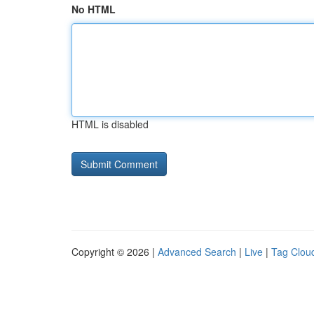
No HTML
HTML is disabled
Copyright © 2026 |
Advanced Search
|
Live
|
Tag Clou