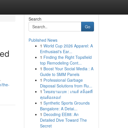
Search
Go
Published News
1
World Cup 2026 Apparel: A
ked
Enthusiast's Ear...
1
Finding the Right Topsfield
top Remodeling Cont...
1
Boost Your Social Media : A
Guide to SMM Panels
,
1
Professional Garbage
/the-
Disposal Solutions from Ru...
1
ไทยสยามเบท : เกมส์ สล็อตที่
คุณต้องลอง!
1
Synthetic Sports Grounds
Bangalore: A Detai...
1
Decoding EE88: An
Detailed Dive Toward The
Secret