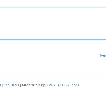
Rep
d
|
Top Users
| Made with
Kliqqi CMS
|
All RSS Feeds