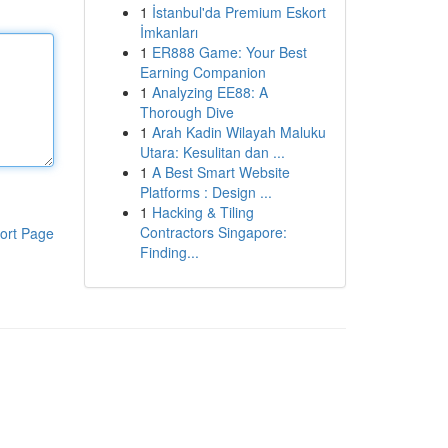
1
İstanbul'da Premium Eskort
İmkanları
1
ER888 Game: Your Best
Earning Companion
1
Analyzing EE88: A
Thorough Dive
1
Arah Kadin Wilayah Maluku
Utara: Kesulitan dan ...
1
A Best Smart Website
Platforms : Design ...
1
Hacking & Tiling
Contractors Singapore:
ort Page
Finding...