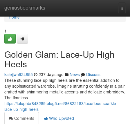
Home
geniusbookmarks
Togg
navi
Home
1
Golden Glam: Lace-Up High
Heels
kalejjwh924855
237 days ago
News
Discuss
These stunning lace-up high heels are the essential addition to
any sophisticated wardrobe. Imagine strutting confidently in a pair
crafted with shimmering metallic accents and delicate embroidery.
The timeless
https://luluphbr848289.blog5.net/86822183/luxurious-sparkle-
lace-up-high-heels
Comments
Who Upvoted