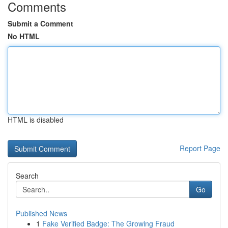
Comments
Submit a Comment
No HTML
HTML is disabled
Report Page
Search
Go
Published News
1
Fake Verified Badge: The Growing Fraud